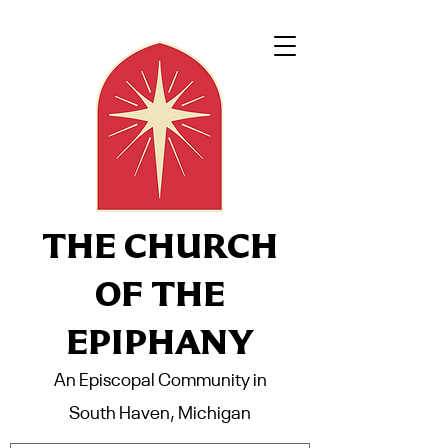
THE CHURCH
OF THE
EPIPHANY
An Episcopal Community in
South Haven, Michigan