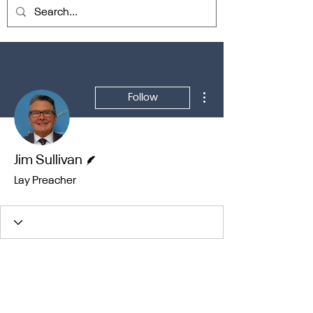
More actions
Follow
Writer
Jim Sullivan
Lay Preacher