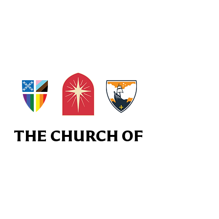
THE CHURCH OF
THE EPIPHANY
Subscribe to our Weekly Enotes
Newsletter