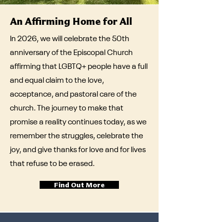
An Affirming Home for All
In 2026, we will celebrate the 50th
anniversary of the Episcopal Church
affirming that LGBTQ+ people have a full
and equal claim to the love,
acceptance, and pastoral care of the
church. The journey to make that
promise a reality continues today, as we
remember the struggles, celebrate the
joy, and give thanks for love and for lives
that refuse to be erased.
Find Out More