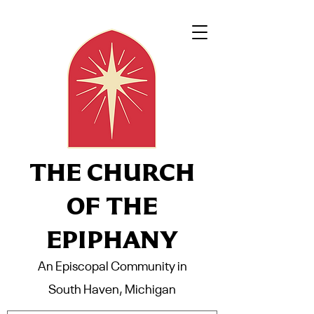
THE CHURCH
OF THE
EPIPHANY
An Episcopal Community in
South Haven, Michigan