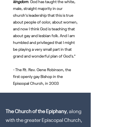
kingdom
. God has taught the white,
male, straight majority in our
church's leadership that this is true
about people of color, about women,
and now I think God is teaching that
about gay and lesbian folk. And I am
humbled and privileged that I might
be playing a very small part in that
grand and wonderful plan of God's."
- The Rt. Rev. Gene Robinson, the
first openly gay Bishop in the
Episcopal Church, in 2003
The Church of the Epiphany
, along
with the greater Episcopal Church,