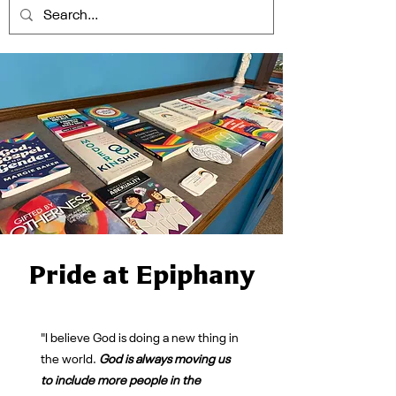
Pride at Epiphany
"I believe God is doing a new thing in
the world.
God is always moving us
to include more people in the