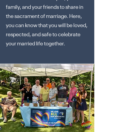
family, and your friends to share in
the sacrament of marriage. Here,
you can know that you will be loved,
respected, and safe to celebrate
your married life together.