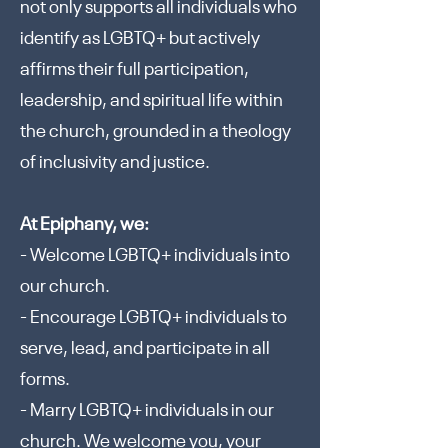
not only supports all individuals who
identify as LGBTQ+ but actively
affirms their full participation,
leadership, and spiritual life within
the church, grounded in a theology
of inclusivity and justice.
At Epiphany, we:
- Welcome LGBTQ+ individuals into
our church.
- Encourage LGBTQ+ individuals to
serve, lead, and participate in all
forms.
- Marry LGBTQ+ individuals in our
church. We welcome you, your