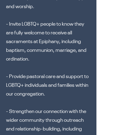
and worship.
- Invite LGBTQ+ people to know they
are fully welcome to receive all
sacraments at Epiphany, including
baptism, communion, marriage, and
ordination.
- Provide pastoral care and support to
LGBTQ+ individuals and families within
our congregation.
- Strengthen our connection with the
wider community through outreach
and relationship-building, including