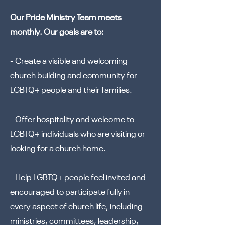
Our Pride Ministry Team meets
monthly. Our goals are to:
- Create a visible and welcoming
church building and community for
LGBTQ+ people and their families.
- Offer hospitality and welcome to
LGBTQ+ individuals who are visiting or
looking for a church home.
- Help LGBTQ+ people feel invited and
encouraged to participate fully in
every aspect of church life, including
ministries, committees, leadership,