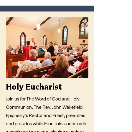
Holy Eucharist
Join us for The Word of God and Holy
Communion. The Rev. John Wakefield,
Epiphany's Rector and Priest, preaches
and presides while Ellen Leins leads us in