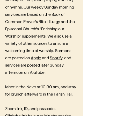
worship on the piano, playing a variety
of hymns. Our weekly Sunday morning
services are based on the Book of
Common Prayer's Rite II liturgy and the
Episcopal Church's "Enriching our
Worship" supplements. We also use a
variety of other sources to ensure a
welcoming time of worship. Sermons
are posted on
Apple
and
Spotify
, and
services are posted later Sunday
afternoon
on YouTube
.
Meet in the Nave at 10:30 am, and stay
for brunch afterward in the Parish Hall.
Zoom link, ID, and passcode.