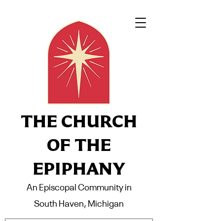
THE CHURCH
OF THE
EPIPHANY
An Episcopal Community in
South Haven, Michigan