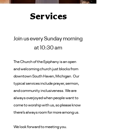
Services
Join us every Sunday morning
at 10:30 am
The Church of the Epiphany is an open
and welcoming church just blocks from
downtown South Haven, Michigan. Our
typical services include prayer, sermon,
and community inclusiveness. We are
always overjoyed when people want to
come to worship with us, so please know
there’s always room for more among us.
We look forward to meeting you.