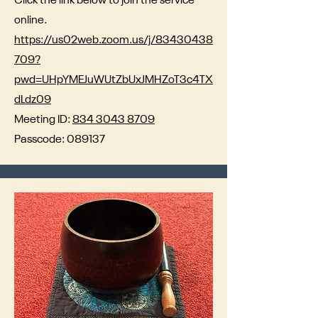
Click the link below to join the service
online.
https://us02web.zoom.us/j/83430438
709?
pwd=UHpYMEJuWUtZbUxJMHZoT3c4TX
dLdz09
Meeting ID:
834 3043 8709
Passcode: 089137