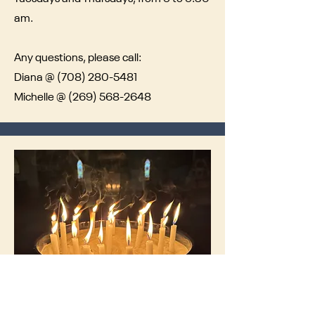
am.
Any questions, please call:
Diana @
(708) 280-5481
Michelle @
(269) 568-2648