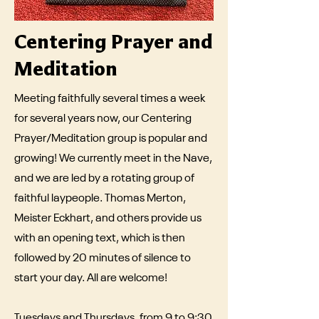
Centering Prayer and
Meditation
Meeting faithfully several times a week
for several years now, our Centering
Prayer/Meditation group is popular and
growing! We currently meet in the Nave,
and we are led by a rotating group of
faithful laypeople. Thomas Merton,
Meister Eckhart, and others provide us
with an opening text, which is then
followed by 20 minutes of silence to
start your day. All are welcome!
Tuesdays and Thursdays, from 9 to 9:30