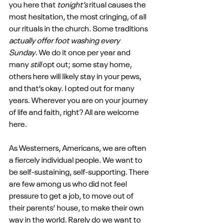
you here that 
tonight’s 
ritual causes the 
most hesitation, the most cringing, of all 
our rituals in the church. Some traditions 
actually offer foot washing every 
Sunday
. We do it once per year and 
many 
still
 opt out; some stay home, 
others here will likely stay in your pews, 
and that’s okay. I opted out for many 
years. Wherever you are on your journey 
of life and faith, right? All are welcome 
here.
As Westerners, Americans, we are often 
a fiercely individual people. We want to 
be self-sustaining, self-supporting. There 
are few among us who did not feel 
pressure to get a job, to move out of 
their parents’ house, to make their own 
way in the world. Rarely do we want to 