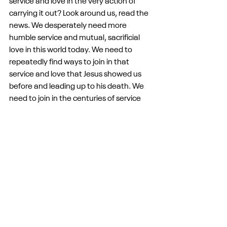
service and love in the very action of 
carrying it out? Look around us, read the 
news. We desperately need more 
humble service and mutual, sacrificial 
love in this world today. We need to 
repeatedly find ways to join in that 
service and love that Jesus showed us 
before and leading up to his death. We 
need to join in the centuries of service 
and love that Christians have lived in 
times like these and in times harder than 
these. And we need this night, these 
commands, to remind us every year that 
our life as Christians is at its heart a life of 
service and love, even though service 
and love is not always easy. It is not easy 
to serve at the pantry. It is not easy to 
give of our money to those in need. It is 
not easy to show up on Sunday 