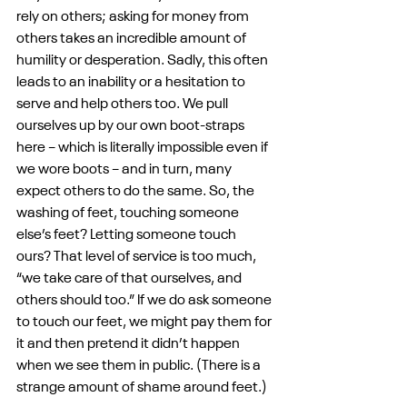
rely on others; asking for money from 
others takes an incredible amount of 
humility or desperation. Sadly, this often 
leads to an inability or a hesitation to 
serve and help others too. We pull 
ourselves up by our own boot-straps 
here – which is literally impossible even if 
we wore boots – and in turn, many 
expect others to do the same. So, the 
washing of feet, touching someone 
else’s feet? Letting someone touch 
ours? That level of service is too much, 
“we take care of that ourselves, and 
others should too.” If we do ask someone 
to touch our feet, we might pay them for 
it and then pretend it didn’t happen 
when we see them in public. (There is a 
strange amount of shame around feet.)