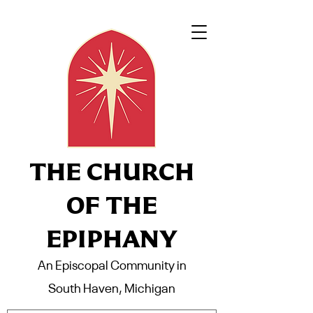
THE CHURCH
OF THE
EPIPHANY
An Episcopal Community in
South Haven, Michigan