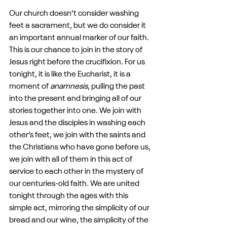
Our church doesn’t consider washing 
feet a sacrament, but we do consider it 
an important annual marker of our faith. 
This is our chance to join in the story of 
Jesus right before the crucifixion. For us 
tonight, it is like the Eucharist, it is a 
moment of 
anamnesis
, pulling the past 
into the present and bringing all of our 
stories together into one. We join with 
Jesus and the disciples in washing each 
other’s feet, we join with the saints and 
the Christians who have gone before us, 
we join with all of them in this act of 
service to each other in the mystery of 
our centuries-old faith. We are united 
tonight through the ages with this 
simple act, mirroring the simplicity of our 
bread and our wine, the simplicity of the 