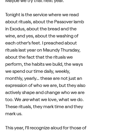
Maybe we try that next year.
Tonight is the service where we read 
about rituals, about the Passover lamb 
in Exodus, about the bread and the 
wine, and yes, about the washing of 
each other’s feet. I preached about 
rituals last year on Maundy Thursday, 
about the fact that the rituals we 
perform, the habits we build, the ways 
we spend our time daily, weekly, 
monthly, yearly… these are not just an 
expression of who we are, but they also 
actively shape and change who we are 
too. We 
are
 what we love, what we do. 
These rituals, they mark time and they 
mark us.
This year, I’ll recognize aloud for those of 