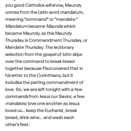
you good Catholics will know, Maundy 
comes from the Latin word 
mandatum
, 
meaning “command” or “mandate.” 
Mandatum
 became 
Maunde
 which 
became Maundy, so this Maundy 
Thursday is Commandment Thursday, or 
Mandate Thursday. The lectionary 
selection from the gospel of John skips 
over the command to break bread 
together because Paul covered that in 
his letter to the Corinthians, but it 
includes the parting commandment of 
love. So, we are left tonight with a few 
commands
 from Jesus our Savior, a few 
mandates
: love one another as Jesus 
loved us… keep the Eucharist, break 
bread, drink wine… and wash each 
other’s feet.