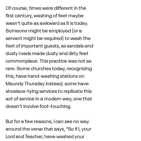
Of course, times were different in the 
first century, washing of feet maybe 
wasn’t quite as awkward as it is today. 
Someone might be employed (or a 
servant might be required) to wash the 
feet of important guests, as sandals and 
dusty roads made dusty and dirty feet 
commonplace. This practice was not as 
rare. Some churches today, recognizing 
this, have hand-washing stations on 
Maundy Thursday instead; some have 
shoelace-tying services to replicate this 
act of service in a modern way, one that 
doesn’t involve foot-touching.
But for a few reasons, I can see no way 
around the verse that says, “So if I, your 
Lord and Teacher, have washed your 