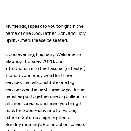
My friends, I speak to you tonight in the 
name of one God, Father, Son, and Holy 
Spirit. Amen. Please be seated.
Good evening, Epiphany. Welcome to 
Maundy Thursday 2026, our 
introduction into the Paschal (or Easter) 
Triduum, our fancy word for three 
services that all constitute one big 
service over the next three days. Some 
parishes put together one big bulletin for 
all three services and have you bring it 
back for Good Friday and for Easter, 
either a Saturday night vigil or for 
Sunday morning’s Resurrection service. 