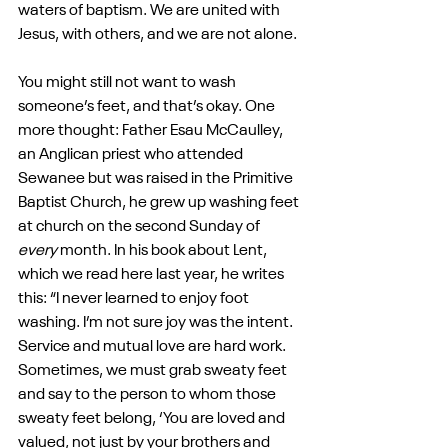
waters of baptism. We are united with 
Jesus, with others, and we are not alone.
You might still not want to wash 
someone’s feet, and that’s okay. One 
more thought: Father Esau McCaulley, 
an Anglican priest who attended 
Sewanee but was raised in the Primitive 
Baptist Church, he grew up washing feet 
at church on the second Sunday of 
every
 month. In his book about Lent, 
which we read here last year, he writes 
this: “I never learned to enjoy foot 
washing. I’m not sure joy was the intent. 
Service and mutual love are hard work. 
Sometimes, we must grab sweaty feet 
and say to the person to whom those 
sweaty feet belong, ‘You are loved and 
valued, not just by your brothers and 