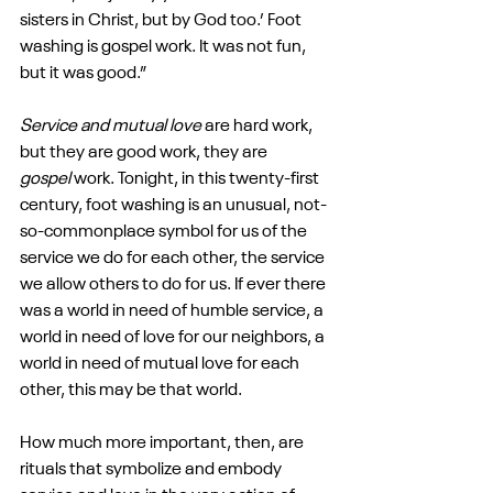
sisters in Christ, but by God too.’ Foot 
washing is gospel work. It was not fun, 
but it was good.”
Service and mutual love
 are hard work, 
but they are good work, they are 
gospel
 work. Tonight, in this twenty-first 
century, foot washing is an unusual, not-
so-commonplace symbol for us of the 
service we do for each other, the service 
we allow others to do for us. If ever there 
was a world in need of humble service, a 
world in need of love for our neighbors, a 
world in need of mutual love for each 
other, this may be that world.
How much more important, then, are 
rituals that symbolize and embody 