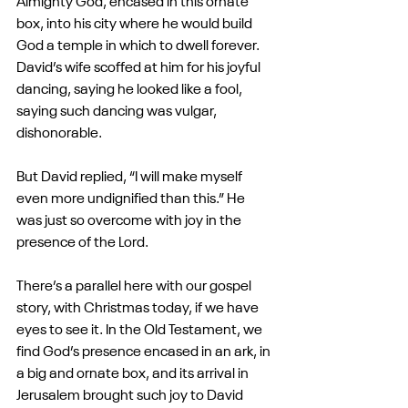
Almighty God, encased in this ornate 
box, into his city where he would build 
God a temple in which to dwell forever. 
David’s wife scoffed at him for his joyful 
dancing, saying he looked like a fool, 
saying such dancing was vulgar, 
dishonorable.
But David replied, “I will make myself 
even more undignified than this.” He 
was just so overcome with joy in the 
presence of the Lord.
There’s a parallel here with our gospel 
story, with Christmas today, if we have 
eyes to see it. In the Old Testament, we 
find God’s presence encased in an ark, in 
a big and ornate box, and its arrival in 
Jerusalem brought such joy to David 