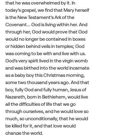
that he was overwhelmed by it. In 
today’s gospel, we find that Mary herself 
is the New Testament’s Ark of the 
Covenant... God is living within her. And 
through her, God would prove that God 
would no longer be contained in boxes 
or hidden behind veils in temples; God 
was coming to be with and live with us. 
God’s very spirit lived in the virgin womb 
and was birthed into the world incarnate 
as a baby boy this Christmas morning, 
some two thousand years ago. And that 
boy, fully God and fully human, Jesus of 
Nazareth, born in Bethlehem, would live 
all the difficulties of life that we go 
through ourselves, and he would love so 
much, so unconditionally, that he would 
be killed for it, and that love would 
change the world. 