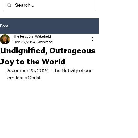
Post
The Rev. John Wakefield
Dec 25, 2024
5 min read
Undignified, Outrageous
Joy to the World
December 25, 2024 - The Nativity of our 
Lord Jesus Christ