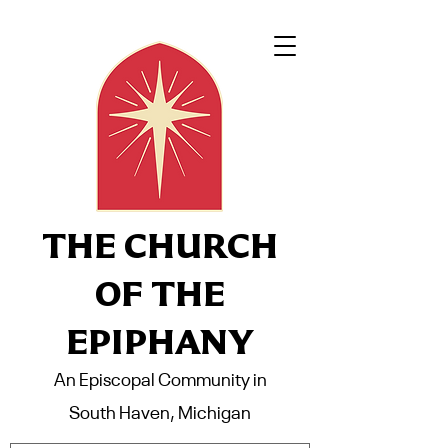
THE CHURCH
OF THE
EPIPHANY
An Episcopal Community in
South Haven, Michigan