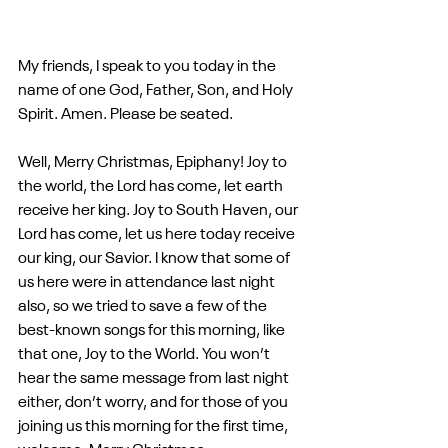
My friends, I speak to you today in the 
name of one God, Father, Son, and Holy 
Spirit. Amen. Please be seated.
Well, Merry Christmas, Epiphany! Joy to 
the world, the Lord has come, let earth 
receive her king. Joy to South Haven, our 
Lord has come, let us here today receive 
our king, our Savior. I know that some of 
us here were in attendance last night 
also, so we tried to save a few of the 
best-known songs for this morning, like 
that one, Joy to the World. You won’t 
hear the same message from last night 
either, don’t worry, and for those of you 
joining us this morning for the first time, 