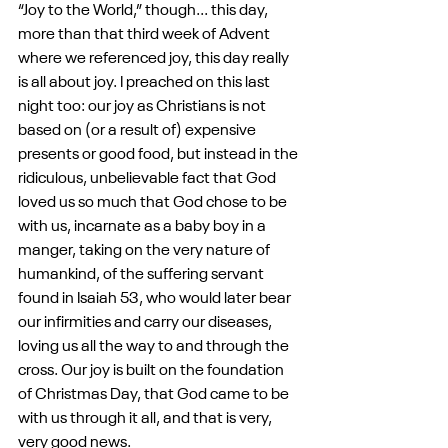
“Joy to the World,” though... this day, 
more than that third week of Advent 
where we referenced joy, this day really 
is all about joy. I preached on this last 
night too: our joy as Christians is not 
based on (or a result of) expensive 
presents or good food, but instead in the 
ridiculous, unbelievable fact that God 
loved us so much that God chose to be 
with us, incarnate as a baby boy in a 
manger, taking on the very nature of 
humankind, of the suffering servant 
found in Isaiah 53, who would later bear 
our infirmities and carry our diseases, 
loving us all the way to and through the 
cross. Our joy is built on the foundation 
of Christmas Day, that God came to be 
with us through it all, and that is very, 
very good news.