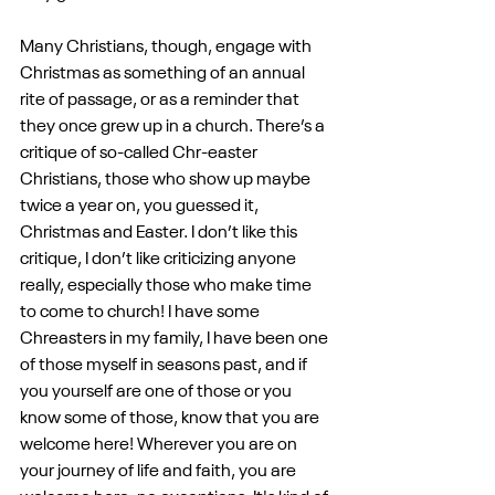
Many Christians, though, engage with 
Christmas as something of an annual 
rite of passage, or as a reminder that 
they once grew up in a church. There’s a 
critique of so-called Chr-easter 
Christians, those who show up maybe 
twice a year on, you guessed it, 
Christmas and Easter. I don’t like this 
critique, I don’t like criticizing anyone 
really, especially those who make time 
to come to church! I have some 
Chreasters in my family, I have been one 
of those myself in seasons past, and if 
you yourself are one of those or you 
know some of those, know that you are 
welcome here! Wherever you are on 
your journey of life and faith, you are 