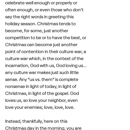
celebrate well enough or properly or 
often enough, or even those who don’t 
say the right words in greeting this 
holiday season. Christmas tends to 
become, for some, just another 
competition to be or to have the best, or 
Christmas can become just another 
point of contention in their culture war, a 
culture war which, in the context of the 
incarnation, God with us, God loving us... 
any culture war makes just such little 
sense. Any “us vs. them” is complete 
nonsense in light of today, in light of 
Christmas, in light of the gospel. God 
loves us, so love your neighbor, even 
love your enemies; love, love, love.
Instead, thankfully, here on this 
Christmas day in the morning, you are 