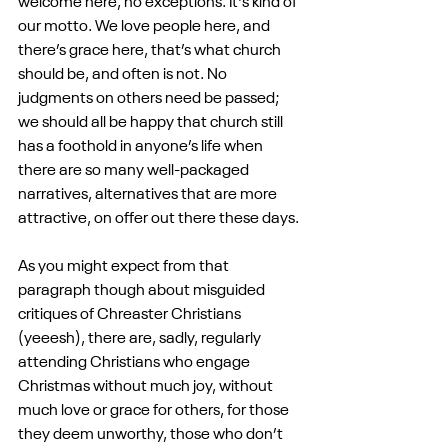
welcome here, no exceptions. It's kind of 
our motto. We love people here, and 
there’s grace here, that’s what church 
should be, and often is not. No 
judgments on others need be passed; 
we should all be happy that church still 
has a foothold in anyone’s life when 
there are so many well-packaged 
narratives, alternatives that are more 
attractive, on offer out there these days.
As you might expect from that 
paragraph though about misguided 
critiques of Chreaster Christians 
(yeeesh), there are, sadly, regularly 
attending Christians who engage 
Christmas without much joy, without 
much love or grace for others, for those 
they deem unworthy, those who don’t 