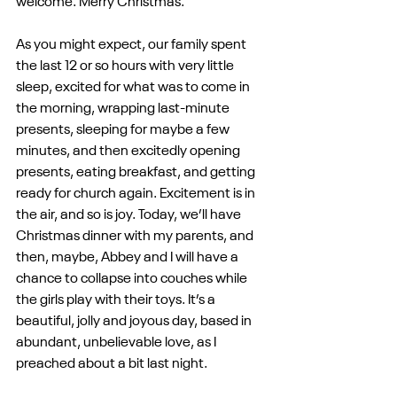
welcome. Merry Christmas.
As you might expect, our family spent 
the last 12 or so hours with very little 
sleep, excited for what was to come in 
the morning, wrapping last-minute 
presents, sleeping for maybe a few 
minutes, and then excitedly opening 
presents, eating breakfast, and getting 
ready for church again. Excitement is in 
the air, and so is joy. Today, we’ll have 
Christmas dinner with my parents, and 
then, maybe, Abbey and I will have a 
chance to collapse into couches while 
the girls play with their toys. It’s a 
beautiful, jolly and joyous day, based in 
abundant, unbelievable love, as I 
preached about a bit last night.