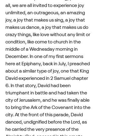
all, we are all invited to experience joy 
unlimited, an outrageous, an amazing 
joy, a joy that makes us sing, a joy that 
makes us dance, a joy that makes us do 
crazy things, like love without any limit or 
condition, like come to church in the 
middle of a Wednesday morning in 
December. In one of my first sermons 
here at Epiphany, back in July, I preached 
about a similar type of joy, one that King 
David experienced in 2 Samuel chapter 
6. In that story, David had been 
triumphant in battle and had taken the 
city of Jerusalem, and he was finally able 
to bring the Ark of the Covenant into the 
city. At the front of this parade, David 
danced, undignified before the Lord, as 
he carried the very presence of the 