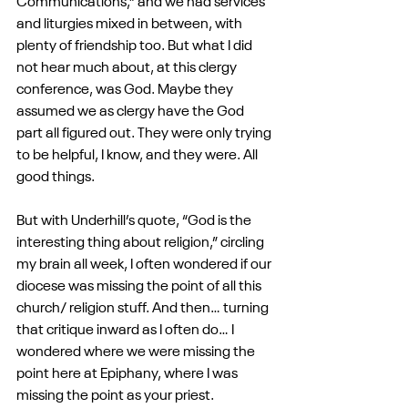
Communications,” and we had services 
and liturgies mixed in between, with 
plenty of friendship too. But what I did 
not hear much about, at this clergy 
conference, was God. Maybe they 
assumed we as clergy have the God 
part all figured out. They were only trying 
to be helpful, I know, and they were. All 
good things.
But with Underhill’s quote, “God is the 
interesting thing about religion,” circling 
my brain all week, I often wondered if our 
diocese was missing the point of all this 
church/ religion stuff. And then… turning 
that critique inward as I often do… I 
wondered where we were missing the 
point here at Epiphany, where I was 
missing the point as your priest.