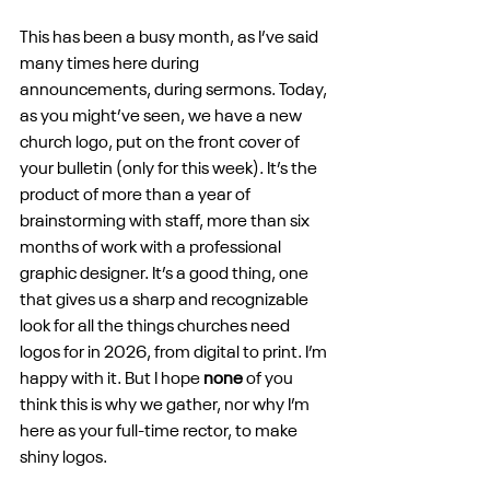
This has been a busy month, as I’ve said 
many times here during 
announcements, during sermons. Today, 
as you might’ve seen, we have a new 
church logo, put on the front cover of 
your bulletin (only for this week). It’s the 
product of more than a year of 
brainstorming with staff, more than six 
months of work with a professional 
graphic designer. It’s a good thing, one 
that gives us a sharp and recognizable 
look for all the things churches need 
logos for in 2026, from digital to print. I’m 
happy with it. But I hope 
none
 of you 
think this is why we gather, nor why I’m 
here as your full-time rector, to make 
shiny logos.