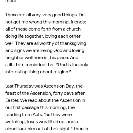
more.
These are all very, very good things. Do 
not get me wrong this morning, friends; 
all of these come forth from a church 
doing life together, loving each other 
well. They are all worthy of thanksgiving 
and signs we are loving God and loving 
neighbor well here in this place. And 
still… I am reminded that “God is the only 
interesting thing about religion.”
Last Thursday was Ascension Day, the 
feast of the Ascension, forty days after 
Easter. We read about the Ascension in 
our first passage this morning, the 
reading from Acts: “as they were 
watching, Jesus was lifted up, and a 
cloud took him out of their sight.” Then in 