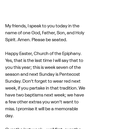
My friends, I speak to you today in the 
name of one God, Father, Son, and Holy 
Spirit. Amen. Please be seated.
Happy Easter, Church of the Epiphany. 
Yes, that is the last time I will say that to 
you this year; this is week seven of the 
season and next Sunday is Pentecost 
Sunday. Don’t forget to wear red next 
week, if you partake in that tradition. We 
have two baptisms next week; we have 
a few other extras you won’t want to 
miss. I promise it will be a memorable 
day.