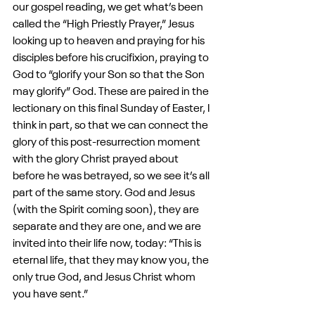
our gospel reading, we get what’s been 
called the “High Priestly Prayer,” Jesus 
looking up to heaven and praying for his 
disciples before his crucifixion, praying to 
God to “glorify your Son so that the Son 
may glorify” God. These are paired in the 
lectionary on this final Sunday of Easter, I 
think in part, so that we can connect the 
glory of this post-resurrection moment 
with the glory Christ prayed about 
before he was betrayed, so we see it’s all 
part of the same story. God and Jesus 
(with the Spirit coming soon), they are 
separate and they are one, and we are 
invited into their life now, today: “This is 
eternal life, that they may know you, the 
only true God, and Jesus Christ whom 
you have sent.”