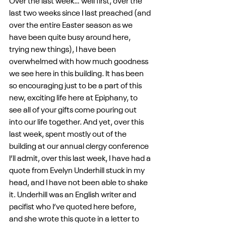
Over the last week… well first, over the 
last two weeks since I last preached (and 
over the entire Easter season as we 
have been quite busy around here, 
trying new things), I have been 
overwhelmed with how much goodness 
we see here in this building. It has been 
so encouraging just to be a part of this 
new, exciting life here at Epiphany, to 
see all of your gifts come pouring out 
into our life together. And yet, over this 
last week, spent mostly out of the 
building at our annual clergy conference 
I’ll admit, over this last week, I have had a 
quote from Evelyn Underhill stuck in my 
head, and I have not been able to shake 
it. Underhill was an English writer and 
pacifist who I’ve quoted here before, 
and she wrote this quote in a letter to 