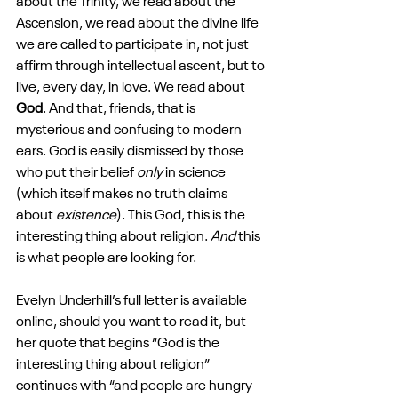
about the Trinity, we read about the 
Ascension, we read about the divine life 
we are called to participate in, not just 
affirm through intellectual ascent, but to 
live, every day, in love. We read about 
God
. And that, friends, that is 
mysterious and confusing to modern 
ears. God is easily dismissed by those 
who put their belief 
only
 in science 
(which itself makes no truth claims 
about 
existence
). This God, this is the 
interesting thing about religion. 
And
 this 
is what people are looking for.
Evelyn Underhill’s full letter is available 
online, should you want to read it, but 
her quote that begins “God is the 
interesting thing about religion” 
continues with “and people are hungry 