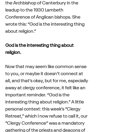
the Archbishop of Canterbury in the 
leadup to the 1930 Lambeth 
Conference of Anglican bishops. She 
wrote this: “God is the interesting thing 
about religion.” 
God is the interesting thing about 
religion.
Now that may seem like common sense 
to you, or maybe it doesn’t connect at 
all, and that’s okay, but for me, especially 
away at clergy conference, it felt like an 
important reminder. “God is the 
interesting thing about religion.” A little 
personal context: this week’s “Clergy 
Retreat,” which I now refuse to call it, our 
“Clergy Conference” was a mandatory 
gathering of the priests and deacons of 