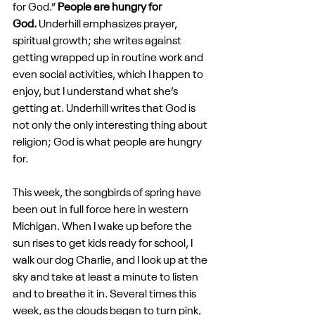
for God.” 
People are hungry for 
God.
 Underhill emphasizes prayer, 
spiritual growth; she writes against 
getting wrapped up in routine work and 
even social activities, which I happen to 
enjoy, but I understand what she’s 
getting at. Underhill writes that God is 
not only the only interesting thing about 
religion; God is what people are hungry 
for.
This week, the songbirds of spring have 
been out in full force here in western 
Michigan. When I wake up before the 
sun rises to get kids ready for school, I 
walk our dog Charlie, and I look up at the 
sky and take at least a minute to listen 
and to breathe it in. Several times this 
week, as the clouds began to turn pink, 