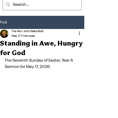
Post
The Rev. John Wakefield
May 17
7 min read
Standing in Awe, Hungry
for God
The Seventh Sunday of Easter, Year A
Sermon for May 17, 2026