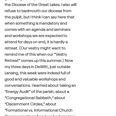
the Diocese of the Great Lakes. I also will 
refuse to badmouth our diocese from 
the pulpit, but I think I can say here that 
when something is mandatory and 
comes with an agenda and seminars 
and workshops we are expected to 
attend for days on end, it is hardly a 
retreat. (Our vestry might want to 
remind me of this when our “Vestry 
Retreat” comes up this summer.) Now 
my three days in DeWitt, just outside 
Lansing, this week were indeed full of 
good and valuable workshops and 
conversations. I learned about taking an 
“Energy Audit” of the parish, about a 
“Congregational Sabbath,” about 
“Discernment Circles,” about 
“Formational vs. Informational Church 