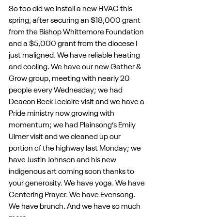
So too did we install a new HVAC this 
spring, after securing an $18,000 grant 
from the Bishop Whittemore Foundation 
and a $5,000 grant from the diocese I 
just maligned. We have reliable heating 
and cooling. We have our new Gather & 
Grow group, meeting with nearly 20 
people every Wednesday; we had 
Deacon Beck Leclaire visit and we have a 
Pride ministry now growing with 
momentum; we had Plainsong’s Emily 
Ulmer visit and we cleaned up our 
portion of the highway last Monday; we 
have Justin Johnson and his new 
indigenous art coming soon thanks to 
your generosity. We have yoga. We have 
Centering Prayer. We have Evensong. 
We have brunch. And we have so much 