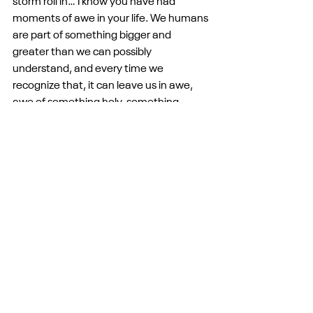
storm roll in… I know you have had 
moments of awe in your life. We humans 
are part of something bigger and 
greater than we can possibly 
understand, and every time we 
recognize that, it can leave us in awe, 
awe of something holy, something 
mysterious, something grand. Everyone 
knows this feeling, whether they identify 
it with our understanding of God or not. 
We are part of something bigger.
So this morning, friends, on this last 
Sunday of Easter, I merely ask that we 
set aside all our activity for a minute and 
that we join the disciples in awe, staring 
up into the sky as their friend ascends 
and a cloud took him from sight. I cannot 
imagine the level of awe I would feel in 