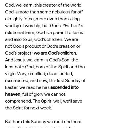
God, we learn, this creator of the world, 
God is more than some nebulous far off 
almighty force, more even than a king 
worthy of worship, but God is “Father,” a 
relational term, God is a parent to Jesus 
and also to us, God’s children. We are 
not God’s product or God’s creation or 
God’s project; 
we are God’s children
. 
And Jesus, we learn, is God’s Son, the 
incarnate God, born of the Spirit and the 
virgin Mary, crucified, dead, buried, 
resurrected, and now, this last Sunday of 
Easter, we read he has 
ascended into 
heaven
, full of glory we cannot 
comprehend. The Spirit, well, we’ll save 
the Spirit for next week.
But here this Sunday we read and hear 