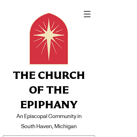
THE CHURCH
OF THE
EPIPHANY
An Episcopal Community in
South Haven, Michigan