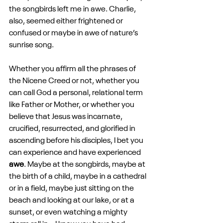
the songbirds left me in awe. Charlie, 
also, seemed either frightened or 
confused or maybe in awe of nature’s 
sunrise song.
Whether you affirm all the phrases of 
the Nicene Creed or not, whether you 
can call God a personal, relational term 
like Father or Mother, or whether you 
believe that Jesus was incarnate, 
crucified, resurrected, and glorified in 
ascending before his disciples, I bet you 
can experience and have experienced 
awe
. Maybe at the songbirds, maybe at 
the birth of a child, maybe in a cathedral 
or in a field, maybe just sitting on the 
beach and looking at our lake, or at a 
sunset, or even watching a mighty 