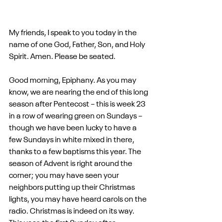
My friends, I speak to you today in the 
name of one God, Father, Son, and Holy 
Spirit. Amen. Please be seated.
Good morning, Epiphany. As you may 
know, we are nearing the end of this long 
season after Pentecost – this is week 23 
in a row of wearing green on Sundays – 
though we have been lucky to have a 
few Sundays in white mixed in there, 
thanks to a few baptisms this year. The 
season of Advent is right around the 
corner; you may have seen your 
neighbors putting up their Christmas 
lights, you may have heard carols on the 
radio. Christmas is indeed on its way. 