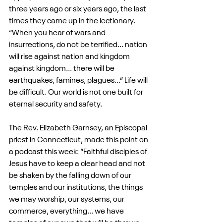
three years ago or six years ago, the last 
times they came up in the lectionary. 
“When you hear of wars and 
insurrections, do not be terrified... nation 
will rise against nation and kingdom 
against kingdom... there will be 
earthquakes, famines, plagues...” Life will 
be difficult. Our world is not one built for 
eternal security and safety.
The Rev. Elizabeth Garnsey, an Episcopal 
priest in Connecticut, made this point on 
a podcast this week: “Faithful disciples of 
Jesus have to keep a clear head and not 
be shaken by the falling down of our 
temples and our institutions, the things 
we may worship, our systems, our 
commerce, everything... we have 