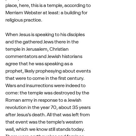
place, here, this is a temple, according to 
Merriam Webster at least: a building for 
religious practice.
When Jesus is speaking to his disciples 
and the gathered Jews there in the 
temple in Jerusalem, Christian 
commentators and Jewish historians 
agree that he was speaking as a 
prophet, likely prophesying about events 
that were to come in the first century. 
Wars and insurrections were indeed to 
come: the temple was destroyed by the 
Roman army in response to a Jewish 
revolution in the year 70, about 35 years 
after Jesus’s death. All that was left from 
that event was the temple’s western 
wall, which we know still stands today. 