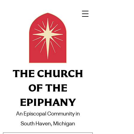
THE CHURCH
OF THE
EPIPHANY
An Episcopal Community in
South Haven, Michigan