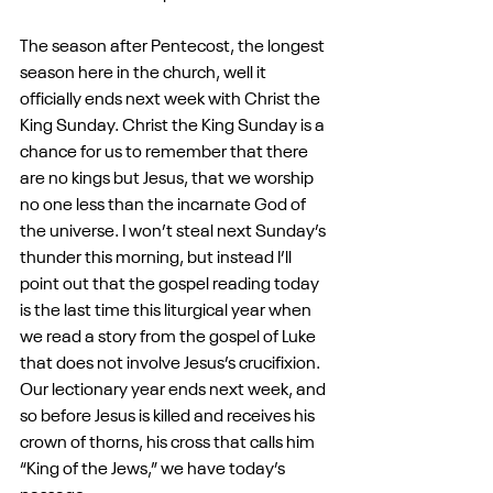
The season after Pentecost, the longest 
season here in the church, well it 
officially ends next week with Christ the 
King Sunday. Christ the King Sunday is a 
chance for us to remember that there 
are no kings but Jesus, that we worship 
no one less than the incarnate God of 
the universe. I won’t steal next Sunday’s 
thunder this morning, but instead I’ll 
point out that the gospel reading today 
is the last time this liturgical year when 
we read a story from the gospel of Luke 
that does not involve Jesus’s crucifixion. 
Our lectionary year ends next week, and 
so before Jesus is killed and receives his 
crown of thorns, his cross that calls him 
“King of the Jews,” we have today’s 