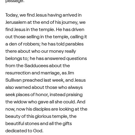
passage.
Today, we find Jesus having arrived in 
Jerusalem at the end of his journey, we 
find Jesus in the temple. He has driven 
out those selling in the temple, calling it 
a den of robbers; he has told parables 
there about who our money really 
belongs to; he has answered questions 
from the Sadducees about the 
resurrection and marriage, as Jim 
Sullivan preached last week, and Jesus 
also warned about those who always 
seek places of honor, instead praising 
the widow who gave all she could. And 
now, now his disciples are looking at the 
beauty of this glorious temple, the 
beautiful stones and all the gifts 
dedicated to God.