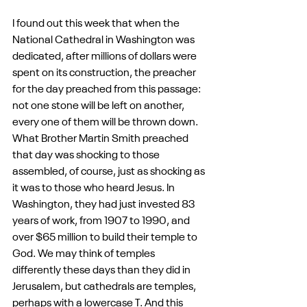
I found out this week that when the 
National Cathedral in Washington was 
dedicated, after millions of dollars were 
spent on its construction, the preacher 
for the day preached from this passage: 
not one stone will be left on another, 
every one of them will be thrown down. 
What Brother Martin Smith preached 
that day was shocking to those 
assembled, of course, just as shocking as 
it was to those who heard Jesus. In 
Washington, they had just invested 83 
years of work, from 1907 to 1990, and 
over $65 million to build their temple to 
God. We may think of temples 
differently these days than they did in 
Jerusalem, but cathedrals are temples, 
perhaps with a lowercase T. And this 