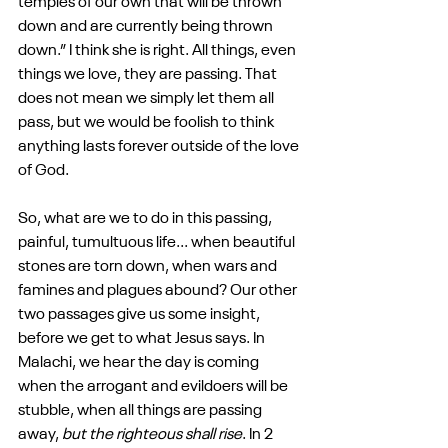
temples of our own that will be thrown 
down and are currently being thrown 
down.” I think she is right. All things, even 
things we love, they are passing. That 
does not mean we simply let them all 
pass, but we would be foolish to think 
anything lasts forever outside of the love 
of God.
So, what are we to do in this passing, 
painful, tumultuous life... when beautiful 
stones are torn down, when wars and 
famines and plagues abound? Our other 
two passages give us some insight, 
before we get to what Jesus says. In 
Malachi, we hear the day is coming 
when the arrogant and evildoers will be 
stubble, when all things are passing 
away, 
but the righteous shall rise
. In 2 