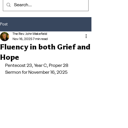
Post
The Rev. John Wakefield
Nov 16, 2025
7 min read
Fluency in both Grief and
Hope
Pentecost 23, Year C, Proper 28         
Sermon for November 16, 2025