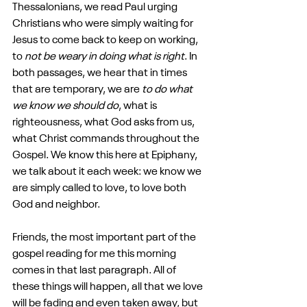
Thessalonians, we read Paul urging 
Christians who were simply waiting for 
Jesus to come back to keep on working, 
to 
not be weary in doing what is right
. In 
both passages, we hear that in times 
that are temporary, we are 
to do what 
we know we should do
, what is 
righteousness, what God asks from us, 
what Christ commands throughout the 
Gospel. We know this here at Epiphany, 
we talk about it each week: we know we 
are simply called to love, to love both 
God and neighbor.
Friends, the most important part of the 
gospel reading for me this morning 
comes in that last paragraph. All of 
these things will happen, all that we love 
will be fading and even taken away, but 