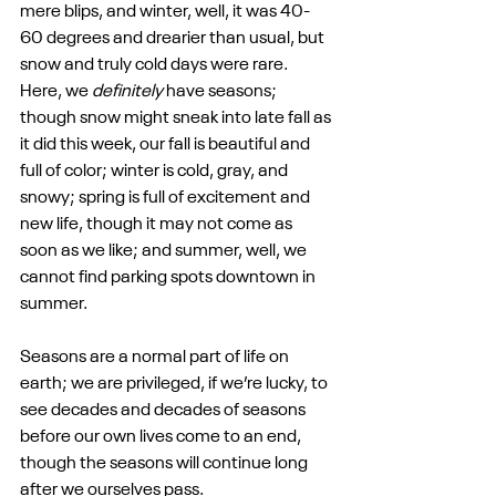
mere blips, and winter, well, it was 40-
60 degrees and drearier than usual, but 
snow and truly cold days were rare. 
Here, we 
definitely
 have seasons; 
though snow might sneak into late fall as 
it did this week, our fall is beautiful and 
full of color; winter is cold, gray, and 
snowy; spring is full of excitement and 
new life, though it may not come as 
soon as we like; and summer, well, we 
cannot find parking spots downtown in 
summer.
Seasons are a normal part of life on 
earth; we are privileged, if we’re lucky, to 
see decades and decades of seasons 
before our own lives come to an end, 
though the seasons will continue long 
after we ourselves pass.