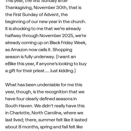
This year, the first Sunday after 
Thanksgiving, November 30th, that is 
the First Sunday of Advent, the 
beginning of our new year in the church. 
It is shocking to me that we’re already 
halfway through November 2025, we’re 
already coming up on Black Friday Week, 
as Amazon now calls it. Shopping 
season is fully underway. (I want an 
eBike this year, if anyone’s looking to buy 
a gift for their priest.... Just kidding.)
What has been undeniable for me this 
year, though, is the recognition that we 
have four clearly defined seasons in 
South Haven. We didn’t really have this 
in Charlotte, North Carolina, where we 
last lived; there, summer felt like it lasted 
about 8 months, spring and fall felt like 