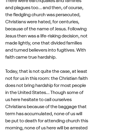
There were earthquakes and famines 
and plagues too... and then, of course, 
the fledgling church was persecuted, 
Christians were hated, for centuries, 
because of the name of Jesus. Following 
Jesus then was a life-risking decision, not 
made lightly, one that divided families 
and turned believers into fugitives. With 
faith came true hardship.
Today, that is not quite the case, at least 
not for us in this room: the Christian faith 
does not bring hardship for most people 
in the United States... Though some of 
us here hesitate to call ourselves 
Christians because of the baggage that 
term has accumulated, none of us will 
be put to death for attending church this 
morning, none of us here will be arrested 