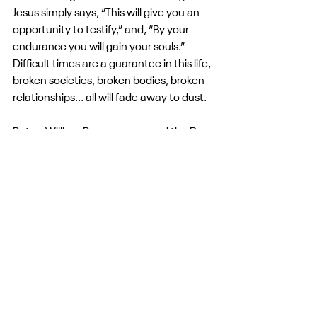
Jesus simply says, “This will give you an 
opportunity to testify,” and, “By your 
endurance you will gain your souls.” 
Difficult times are a guarantee in this life, 
broken societies, broken bodies, broken 
relationships... all will fade away to dust.
But as William Brueggeman and the Rev. 
William Barber both say, “We must be 
fluent in both grief and hope.” This 
morning, we may look outside and have 
reason for grief: the leaves may have all 
fallen, the gray skies and colder 
temperatures are rolling in, life is passing 
away. We may also see masked soldiers 
on our streets and outside schools and 
churches; we may see criminals living 
above what we thought were laws. We 