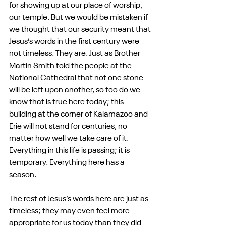
for showing up at our place of worship, 
our temple. But we would be mistaken if 
we thought that our security meant that 
Jesus’s words in the first century were 
not timeless. They are. Just as Brother 
Martin Smith told the people at the 
National Cathedral that not one stone 
will be left upon another, so too do we 
know that is true here today; this 
building at the corner of Kalamazoo and 
Erie will not stand for centuries, no 
matter how well we take care of it. 
Everything in this life is passing; it is 
temporary. Everything here has a 
season.
The rest of Jesus’s words here are just as 
timeless; they may even feel more 
appropriate for us today than they did 