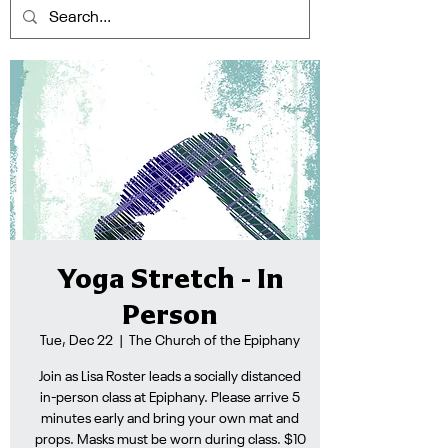
Yoga Stretch - In
Person
Tue, Dec 22
  |  
The Church of the Epiphany
Join as Lisa Roster leads a socially distanced
in-person class at Epiphany. Please arrive 5
minutes early and bring your own mat and
props. Masks must be worn during class. $10