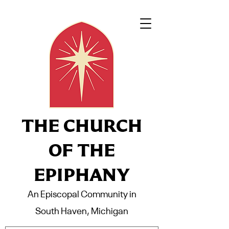
THE CHURCH
OF THE
EPIPHANY
An Episcopal Community in
South Haven, Michigan