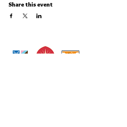
Share this event
THE CHURCH OF
THE EPIPHANY
Subscribe to our Weekly Enotes
Newsletter