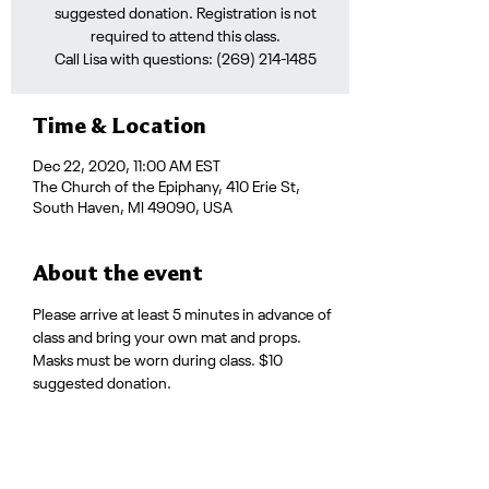
suggested donation. Registration is not
required to attend this class.
Call Lisa with questions: (269) 214-1485
Time & Location
Dec 22, 2020, 11:00 AM EST
The Church of the Epiphany, 410 Erie St,
South Haven, MI 49090, USA
About the event
Please arrive at least 5 minutes in advance of 
class and bring your own mat and props. 
Masks must be worn during class. $10 
suggested donation.