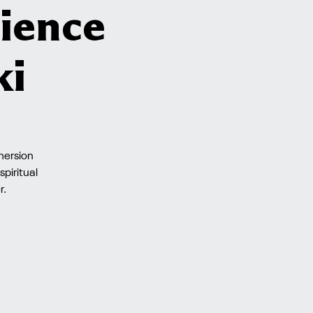
ience
ki
mmersion
piritual
r.