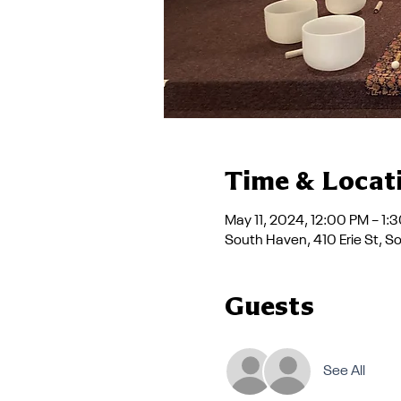
Time & Locat
May 11, 2024, 12:00 PM – 1:
South Haven, 410 Erie St, 
Guests
See All