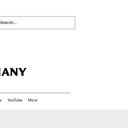
HANY
e
YouTube
More