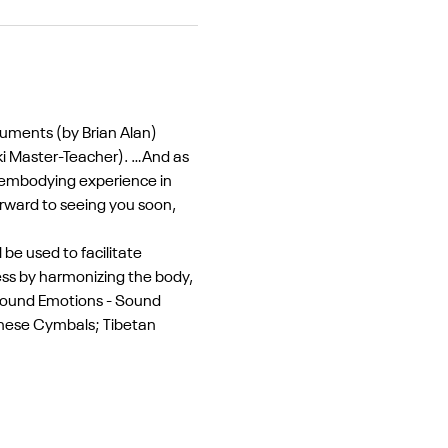
ruments (by Brian Alan) 
ki Master-Teacher). …And as 
y embodying experience in 
orward to seeing you soon, 
e used to facilitate 
ss by harmonizing the body, 
 Sound Emotions - Sound 
inese Cymbals; Tibetan 