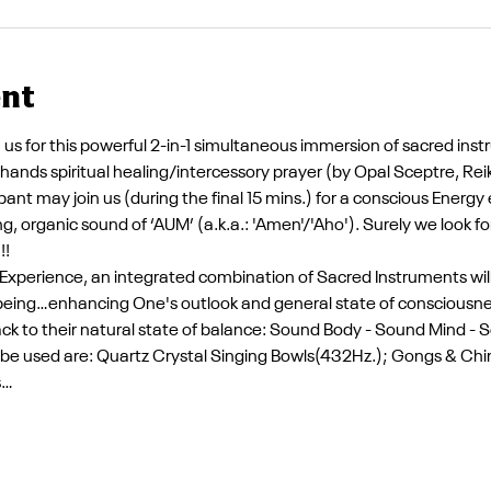
ent
in us for this powerful 2-in-1 simultaneous immersion of sacred inst
ands spiritual healing/intercessory prayer (by Opal Sceptre, Rei
pant may join us (during the final 15 mins.) for a conscious Energ
g, organic sound of ‘AUM’ (a.k.a.: 'Amen'/'Aho'). Surely we look f
!!
xperience, an integrated combination of Sacred Instruments will b
-being…enhancing One's outlook and general state of consciousne
ack to their natural state of balance: Sound Body - Sound Mind -
y be used are: Quartz Crystal Singing Bowls(432Hz.); Gongs & Ch
s…