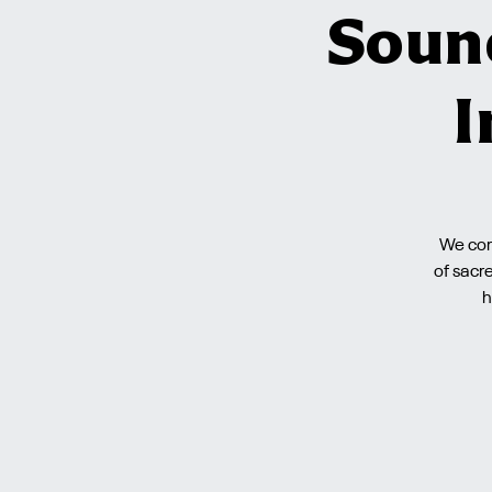
Soun
I
We cord
of sacr
h