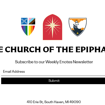
E CHURCH OF THE EPIPH
Subscribe to our Weekly Enotes Newsletter
Submit
410 Erie St, South Haven, MI 49090