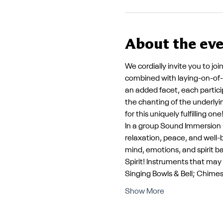
About the ev
We cordially invite you to jo
combined with laying-on-of-h
an added facet, each partici
the chanting of the underlyin
for this uniquely fulfilling one!
In a group Sound Immersion E
relaxation, peace, and well
mind, emotions, and spirit b
Spirit! Instruments that ma
Singing Bowls & Bell; Chime
Show More