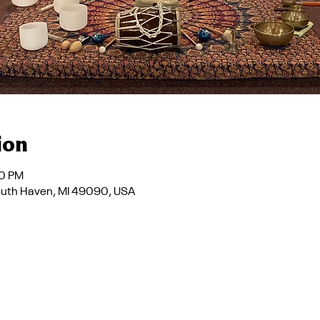
ion
30 PM
South Haven, MI 49090, USA