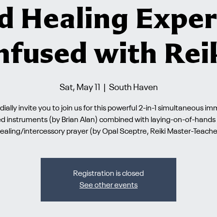
d Healing Exper
nfused with Rei
Sat, May 11
  |  
South Haven
ially invite you to join us for this powerful 2-in-1 simultaneous i
ed instruments (by Brian Alan) combined with laying-on-of-hands s
ealing/intercessory prayer (by Opal Sceptre, Reiki Master-Teache
Registration is closed
See other events