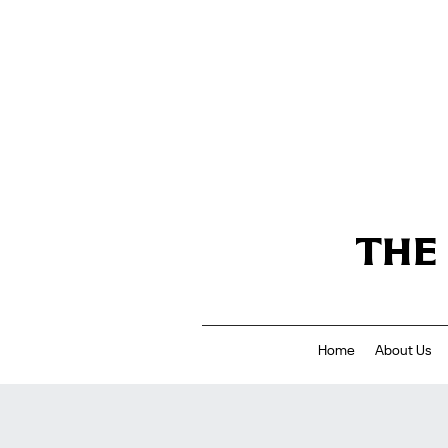
THE
Home
About Us