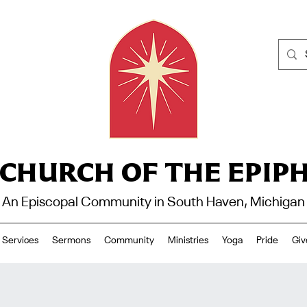
 CHURCH OF THE EPIP
An Episcopal Community in South Haven, Michigan
Services
Sermons
Community
Ministries
Yoga
Pride
Giv