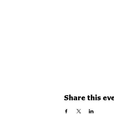
Share this ev