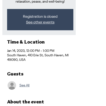
relaxation, peace, and well-being!
Registration is closed
See other events
Time & Location
Jan 14, 2023, 12:00 PM – 1:00 PM
South Haven, 410 Erie St, South Haven, MI
49090, USA
Guests
See All
About the event