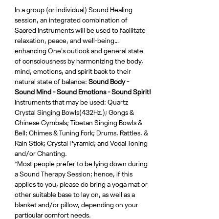
In a group (or individual) Sound Healing 
session, an integrated combination of 
Sacred Instruments will be used to facilitate 
relaxation, peace, and well-being…
enhancing One's outlook and general state 
of consciousness by harmonizing the body, 
mind, emotions, and spirit back to their 
natural state of balance: 
Sound Body - 
Sound Mind - Sound Emotions - Sound Spirit!
Instruments that may be used: Quartz 
Crystal Singing Bowls(432Hz.); Gongs & 
Chinese Cymbals; Tibetan Singing Bowls & 
Bell; Chimes & Tuning Fork; Drums, Rattles, & 
Rain Stick; Crystal Pyramid; and Vocal Toning 
and/or Chanting.
*Most people prefer to be lying down during 
a Sound Therapy Session; hence, if this 
applies to you, please do bring a yoga mat or 
other suitable base to lay on, as well as a 
blanket and/or pillow, depending on your 
particular comfort needs.