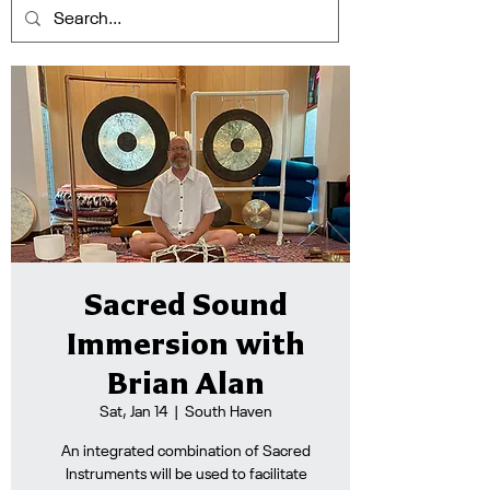
Sacred Sound
Immersion with
Brian Alan
Sat, Jan 14
  |  
South Haven
An integrated combination of Sacred
Instruments will be used to facilitate