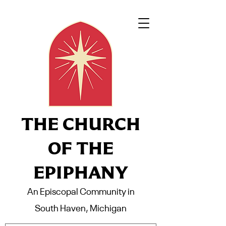
THE CHURCH
OF THE
EPIPHANY
An Episcopal Community in
South Haven, Michigan