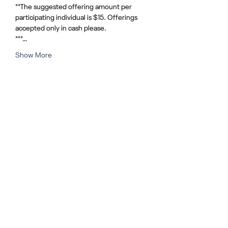
**The suggested offering amount per 
participating individual is $15. Offerings 
accepted only in cash please.
***…
Show More
Share this event