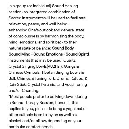
In a group (or individual) Sound Healing 
session, an integrated combination of 
Sacred Instruments will be used to facilitate 
relaxation, peace, and well-being…
enhancing One's outlook and general state 
of consciousness by harmonizing the body, 
mind, emotions, and spirit back to their 
natural state of balance: 
Sound Body - 
Sound Mind - Sound Emotions - Sound Spirit!
Instruments that may be used: Quartz 
Crystal Singing Bowls(432Hz.); Gongs & 
Chinese Cymbals; Tibetan Singing Bowls & 
Bell; Chimes & Tuning Fork; Drums, Rattles, & 
Rain Stick; Crystal Pyramid; and Vocal Toning 
and/or Chanting.
*Most people prefer to be lying down during 
a Sound Therapy Session; hence, if this 
applies to you, please do bring a yoga mat or 
other suitable base to lay on as well as a 
blanket and/or pillow, depending on your 
particular comfort needs.