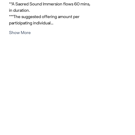
**A Sacred Sound Immersion flows 60 mins, 
in duration.
***The suggested offering amount per 
participating individual…
Show More
Share this event