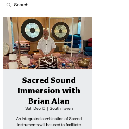
Sacred Sound
Immersion with
Brian Alan
Sat, Dec 10
  |  
South Haven
An integrated combination of Sacred
Instruments will be used to facilitate