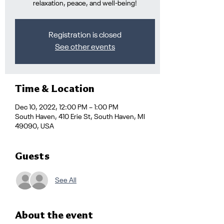
relaxation, peace, and well-being!
Registration is closed
See other events
Time & Location
Dec 10, 2022, 12:00 PM – 1:00 PM
South Haven, 410 Erie St, South Haven, MI
49090, USA
Guests
See All
About the event