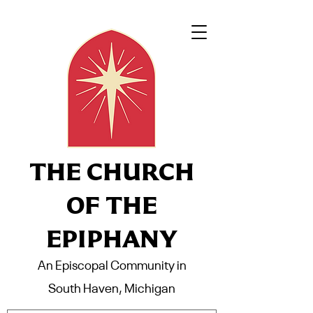
THE CHURCH
OF THE
EPIPHANY
An Episcopal Community in
South Haven, Michigan