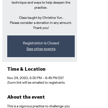
technique and ways to help deepen the
practice.
Class taught by Christine Yun.
Please consider a donation in any amount.
Thank you!
Registration is Closed
See other events
Time & Location
Nov 24, 2020, 5:30 PM – 6:45 PM EST
Zoom link will be emailed to registrants
About the event
This is a vigorous practice to challenge you 