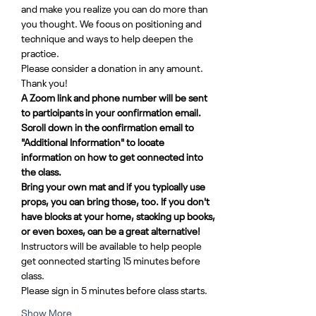
and make you realize you can do more than 
you thought. We focus on positioning and 
technique and ways to help deepen the 
practice.
Please consider a donation in any amount. 
Thank you!
A Zoom link and phone number will be sent 
to participants in your confirmation email. 
Scroll down in the confirmation email to 
"Additional Information" to locate 
information on how to get connected into 
the class.
Bring your own mat and if you typically use 
props, you can bring those, too. If you don't 
have blocks at your home, stacking up books, 
or even boxes, can be a great alternative!
Instructors will be available to help people 
get connected starting 15 minutes before 
class. 
Please sign in 5 minutes before class starts.
Show More