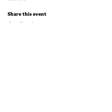
Share this event
THE CHURCH OF
THE EPIPHANY