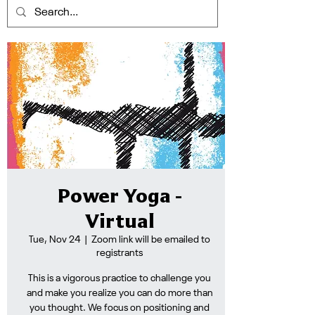
Power Yoga -
Virtual
Tue, Nov 24
  |  
Zoom link will be emailed to
registrants
This is a vigorous practice to challenge you
and make you realize you can do more than
you thought. We focus on positioning and