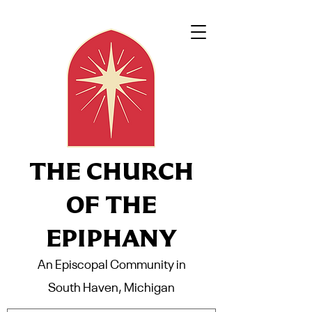
THE CHURCH
OF THE
EPIPHANY
An Episcopal Community in
South Haven, Michigan