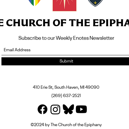
E CHURCH OF THE EPIPH
Subscribe to our Weekly Enotes Newsletter
Submit
410 Erie St, South Haven, MI 49090
(269) 637-2521
©2024 by The Church of the Epiphany