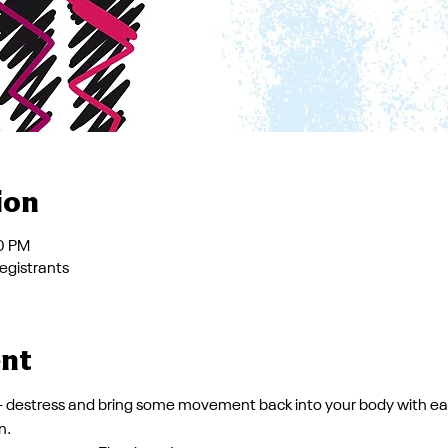
ion
00 PM
registrants
ent
 - destress and bring some movement back into your body with ea
n.