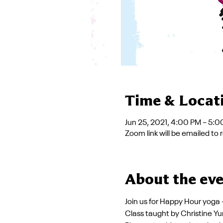
Time & Locat
Jun 25, 2021, 4:00 PM – 5:
Zoom link will be emailed to 
About the ev
Join us for Happy Hour yoga
Class taught by Christine Yu