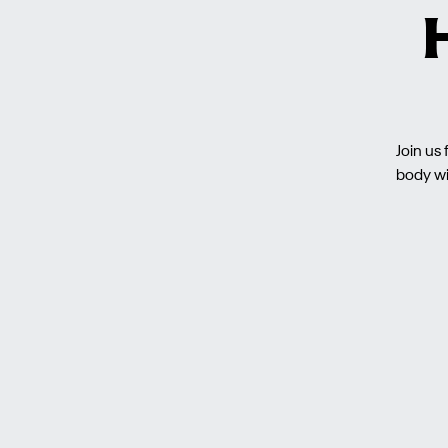
Join us
body wi