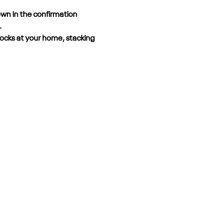
own in the confirmation 
.
locks at your home, stacking 