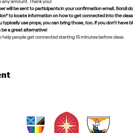
in any amount. Thank you!
 will be sent to participants in your confirmation email. Scroll d
tion" to locate information on how to get connected into the class
 typically use props, you can bring those, too. If you don't have b
 be a great alternative!
 to help people get connected starting 15 minutes before class. 
ent