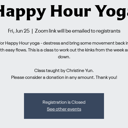
Happy Hour Yog
Fri, Jun 25
  |  
Zoom link will be emailed to registrants
 for Happy Hour yoga - destress and bring some movement back i
th easy flows. This is a class to work out the kinks from the week 
down.
Class taught by Christine Yun.
Please consider a donation in any amount. Thank you!
Registration is Closed
See other events