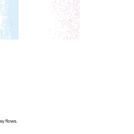
sy flows.