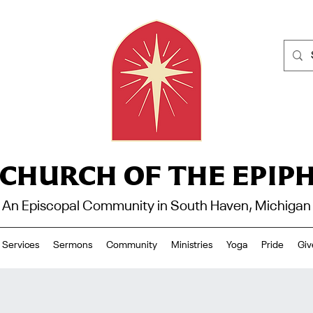
 CHURCH OF THE EPIP
An Episcopal Community in South Haven, Michigan
Services
Sermons
Community
Ministries
Yoga
Pride
Giv