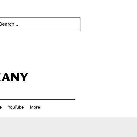
HANY
e
YouTube
More