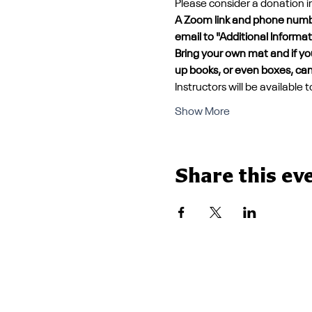
Please consider a donation 
A Zoom link and phone number
email to "Additional Informa
Bring your own mat and if you
up books, or even boxes, can
Instructors will be available
Show More
Share this ev