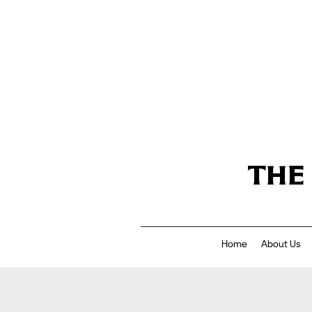
THE
Home
About Us