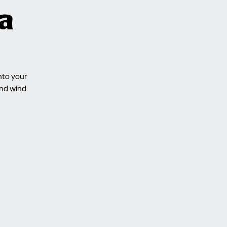
a
nto your
and wind