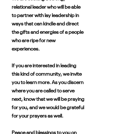
relational leader who will be able
to partner with lay leadership in
ways that can kindle and direct
the gifts and energies of a people
who are ripe for new
experiences.
If you are interested in leading
this kind of community, we invite
you to learn more. As you discern
where you are called to serve
next, know that we will be praying
for you, and we would be grateful
for your prayers as well.
Peace and blessings to you on