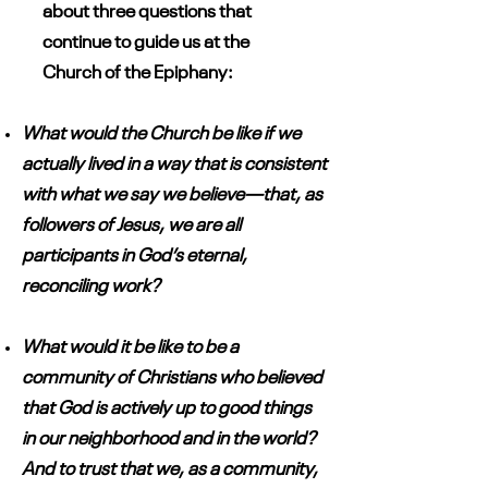
about three questions that
continue to guide us at the
Church of the Epiphany:
What would the Church be like if we
actually lived in a way that is consistent
with what we say we believe—that, as
followers of Jesus, we are all
participants in God’s eternal,
reconciling work?
What would it be like to be a
community of Christians who believed
that God is actively up to good things
in our neighborhood and in the world?
And to trust that we, as a community,