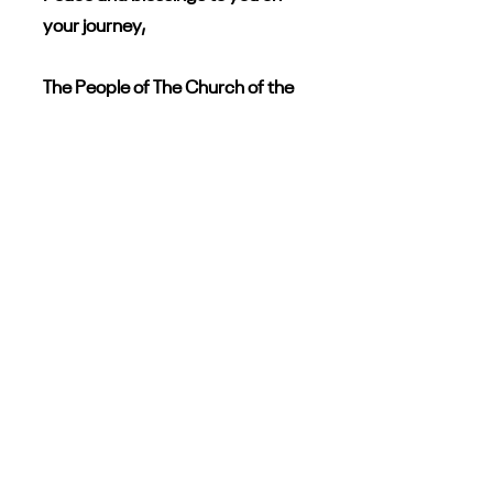
your journey,
The People of The Church of the
Epiphany South Haven, Michigan
Learn More
Click the following links to
learn more about Epiphany
and our search for a full-
time rector.
All About Epiphany
Parish Profile