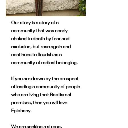
Our story is a story of a
community that was nearly
choked to death by fear and
exclusion, but rose again and
continues to flourish as a
community of radical belonging.
If you are drawn by the prospect
of leading a community of people
who are living their Baptismal
promises, then you will love
Epiphany.
We are seeking a strong,