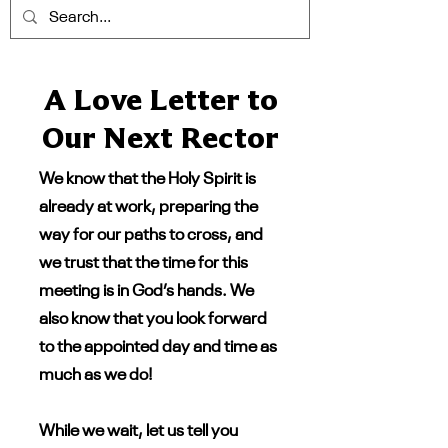
A Love Letter to
Our Next Rector
We know that the Holy Spirit is
already at work, preparing the
way for our paths to cross, and
we trust that the time for this
meeting is in God’s hands. We
also know that you look forward
to the appointed day and time as
much as we do!
While we wait, let us tell you