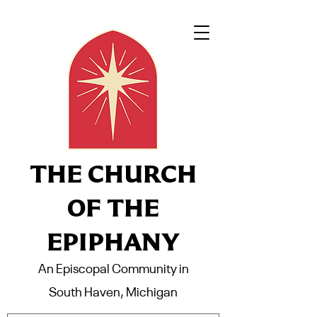
THE CHURCH
OF THE
EPIPHANY
An Episcopal Community in
South Haven, Michigan