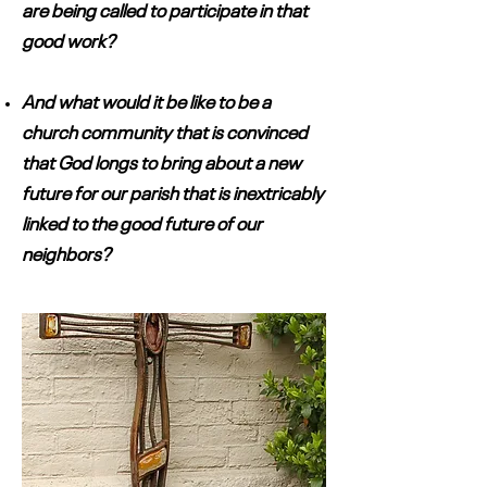
are being called to participate in that
good work?
And what would it be like to be a
church community that is convinced
that God longs to bring about a new
future for our parish that is inextricably
linked to the good future of our
neighbors?