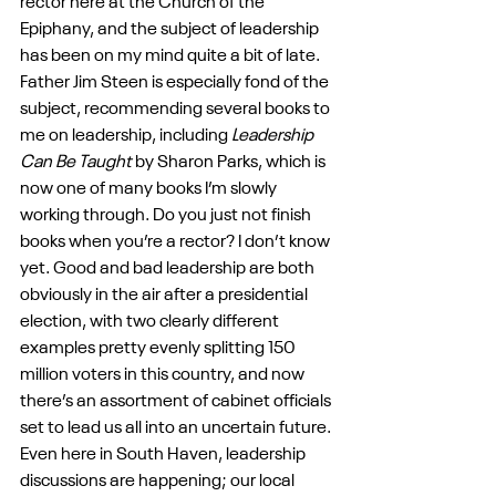
rector here at the Church of the 
Epiphany, and the subject of leadership 
has been on my mind quite a bit of late. 
Father Jim Steen is especially fond of the 
subject, recommending several books to 
me on leadership, including 
Leadership 
Can Be Taught
 by Sharon Parks, which is 
now one of many books I’m slowly 
working through. Do you just not finish 
books when you’re a rector? I don’t know 
yet. Good and bad leadership are both 
obviously in the air after a presidential 
election, with two clearly different 
examples pretty evenly splitting 150 
million voters in this country, and now 
there’s an assortment of cabinet officials 
set to lead us all into an uncertain future. 
Even here in South Haven, leadership 
discussions are happening; our local 