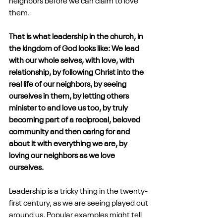
neighbors before we can claim to love 
them. 
That is what leadership in the church, in 
the kingdom of God looks like: We lead 
with our whole selves, with love, with 
relationship, by following Christ into the 
real life of our neighbors, by seeing 
ourselves in them, by letting others 
minister to and love us too, by truly 
becoming part of a reciprocal, beloved 
community and then caring for and 
about it with everything we are, by 
loving our neighbors as we love 
ourselves.
Leadership is a tricky thing in the twenty-
first century, as we are seeing played out 
around us. Popular examples might tell 