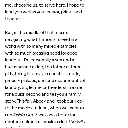
me, choosing us, to serve here. I hope to 
lead you well as your pastor, priest, and 
teacher.
But, in the middle of that mess of 
navigating what it means to lead in a 
world with so many mixed examples, 
with so much pressing need for good 
leaders... I’m personally a son and a 
husband and a dad, the father of three 
girls, trying to survive school drop-offs, 
grocery pickups, and endless amounts of 
laundry. So, let me put leadership aside 
for a quick second and tell you a family 
story. This fall, Abbey and I took our kids 
to the movies. In June, when we went to 
see 
Inside Out 2
, we saw a trailer for 
another animated movie called 
The Wild 