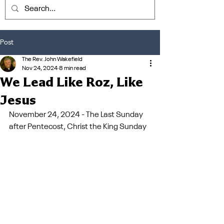
Post
The Rev. John Wakefield
Nov 24, 2024
8 min read
We Lead Like Roz, Like
Jesus
November 24, 2024 - The Last Sunday 
after Pentecost, Christ the King Sunday