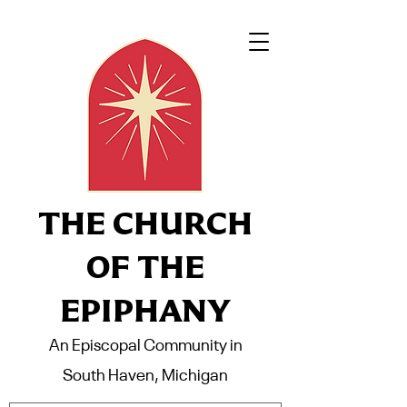
THE CHURCH
OF THE
EPIPHANY
An Episcopal Community in
South Haven, Michigan