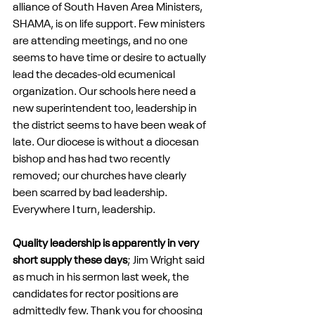
alliance of South Haven Area Ministers, 
SHAMA, is on life support. Few ministers 
are attending meetings, and no one 
seems to have time or desire to actually 
lead the decades-old ecumenical 
organization. Our schools here need a 
new superintendent too, leadership in 
the district seems to have been weak of 
late. Our diocese is without a diocesan 
bishop and has had two recently 
removed; our churches have clearly 
been scarred by bad leadership. 
Everywhere I turn, leadership.
Quality leadership is apparently in very 
short supply these days
; Jim Wright said 
as much in his sermon last week, the 
candidates for rector positions are 
admittedly few. Thank you for choosing 