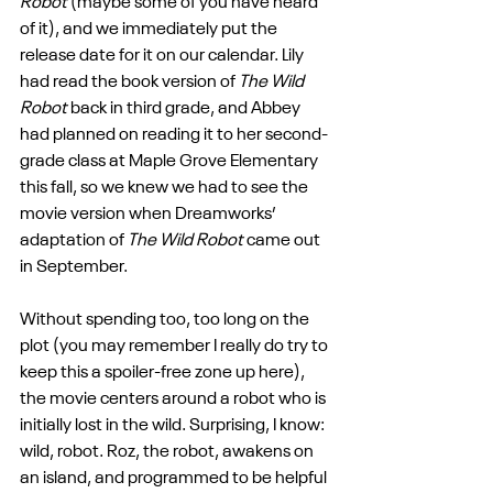
Robot
 (maybe some of you have heard 
of it), and we immediately put the 
release date for it on our calendar. Lily 
had read the book version of 
The Wild 
Robot
 back in third grade, and Abbey 
had planned on reading it to her second-
grade class at Maple Grove Elementary 
this fall, so we knew we had to see the 
movie version when Dreamworks’ 
adaptation of 
The Wild Robot
 came out 
in September.
Without spending too, too long on the 
plot (you may remember I really do try to 
keep this a spoiler-free zone up here), 
the movie centers around a robot who is 
initially lost in the wild. Surprising, I know: 
wild, robot. Roz, the robot, awakens on 
an island, and programmed to be helpful 