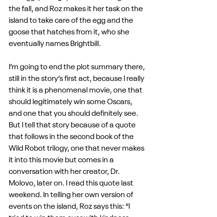
the fall, and Roz makes it her task on the 
island to take care of the egg and the 
goose that hatches from it, who she 
eventually names Brightbill.
I’m going to end the plot summary there, 
still in the story’s first act, because I really 
think it is a phenomenal movie, one that 
should legitimately win some Oscars, 
and one that you should definitely see. 
But I tell that story because of a quote 
that follows in the second book of the 
Wild Robot trilogy, one that never makes 
it into this movie but comes in a 
conversation with her creator, Dr. 
Molovo, later on. I read this quote last 
weekend. In telling her own version of 
events on the island, Roz says this: “I 