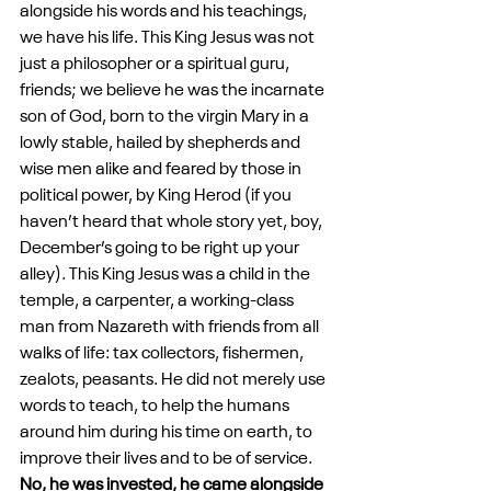
alongside his words and his teachings, 
we have his life. This King Jesus was not 
just a philosopher or a spiritual guru, 
friends; we believe he was the incarnate 
son of God, born to the virgin Mary in a 
lowly stable, hailed by shepherds and 
wise men alike and feared by those in 
political power, by King Herod (if you 
haven’t heard that whole story yet, boy, 
December’s going to be right up your 
alley). This King Jesus was a child in the 
temple, a carpenter, a working-class 
man from Nazareth with friends from all 
walks of life: tax collectors, fishermen, 
zealots, peasants. He did not merely use 
words to teach, to help the humans 
around him during his time on earth, to 
improve their lives and to be of service. 
No, he was invested, he came alongside 