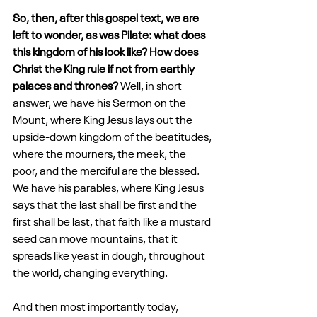
So, then, after this gospel text, we are 
left to wonder, as was Pilate: what does 
this kingdom of his look like? How does 
Christ the King rule if not from earthly 
palaces and thrones? 
Well, in short 
answer, we have his Sermon on the 
Mount, where King Jesus lays out the 
upside-down kingdom of the beatitudes, 
where the mourners, the meek, the 
poor, and the merciful are the blessed. 
We have his parables, where King Jesus 
says that the last shall be first and the 
first shall be last, that faith like a mustard 
seed can move mountains, that it 
spreads like yeast in dough, throughout 
the world, changing everything. 
And then most importantly today, 