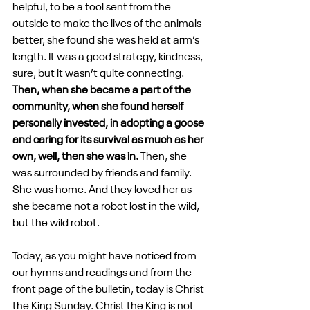
helpful, to be a tool sent from the 
outside to make the lives of the animals 
better, she found she was held at arm’s 
length. It was a good strategy, kindness, 
sure, but it wasn’t quite connecting. 
Then, when she became a part of the 
community, when she found herself 
personally invested, in adopting a goose 
and caring for its survival as much as her 
own, well, then she was in.
 Then, she 
was surrounded by friends and family. 
She was home. And they loved her as 
she became not a robot lost in the wild, 
but the wild robot.
Today, as you might have noticed from 
our hymns and readings and from the 
front page of the bulletin, today is Christ 
the King Sunday. Christ the King is not 