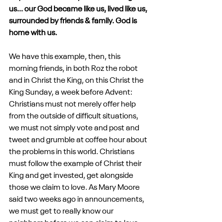
us... our God became like us, lived like us, 
surrounded by friends & family. God is 
home with us.
We have this example, then, this 
morning friends, in both Roz the robot 
and in Christ the King, on this Christ the 
King Sunday, a week before Advent: 
Christians must not merely offer help 
from the outside of difficult situations, 
we must not simply vote and post and 
tweet and grumble at coffee hour about 
the problems in this world. Christians 
must follow the example of Christ their 
King and get invested, get alongside 
those we claim to love. As Mary Moore 
said two weeks ago in announcements, 
we must get to really know our 