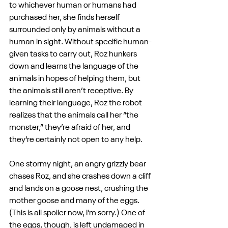
to whichever human or humans had 
purchased her, she finds herself 
surrounded only by animals without a 
human in sight. Without specific human-
given tasks to carry out, Roz hunkers 
down and learns the language of the 
animals in hopes of helping them, but 
the animals still aren’t receptive. By 
learning their language, Roz the robot 
realizes that the animals call her “the 
monster,” they’re afraid of her, and 
they’re certainly not open to any help. 
One stormy night, an angry grizzly bear 
chases Roz, and she crashes down a cliff 
and lands on a goose nest, crushing the 
mother goose and many of the eggs. 
(This is all spoiler now, I’m sorry.) One of 
the eggs, though, is left undamaged in 