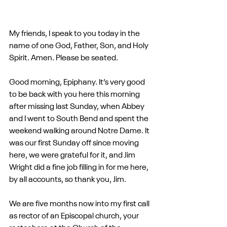
My friends, I speak to you today in the 
name of one God, Father, Son, and Holy 
Spirit. Amen. Please be seated.
Good morning, Epiphany. It’s very good 
to be back with you here this morning 
after missing last Sunday, when Abbey 
and I went to South Bend and spent the 
weekend walking around Notre Dame. It 
was our first Sunday off since moving 
here, we were grateful for it, and Jim 
Wright did a fine job filling in for me here, 
by all accounts, so thank you, Jim.
We are five months now into my first call 
as rector of an Episcopal church, your 