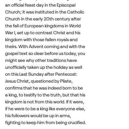
an official feast day in the Episcopal 
Church; it was instituted in the Catholic 
Church in the early 20th century after 
the fall of European kingdoms in World 
War I, set up to contrast Christ and his 
kingdom with those fallen royals and 
theirs. With Advent coming and with the 
gospel text so clear before us today, you 
might see why other traditions have 
unofficially taken up the holiday as well 
on this Last Sunday after Pentecost: 
Jesus Christ, questioned by Pilate, 
confirms that he was indeed born to be 
a king, to testify to the truth, but that his 
kingdom is not from this world. If it were, 
if he were to be a king like everyone else, 
his followers would be up in arms, 
fighting to keep him from being crucified.