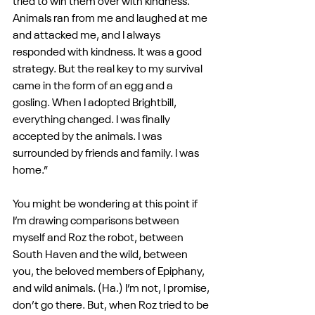
tried to win them over with kindness. 
Animals ran from me and laughed at me 
and attacked me, and I always 
responded with kindness. It was a good 
strategy. But the real key to my survival 
came in the form of an egg and a 
gosling. When I adopted Brightbill, 
everything changed. I was finally 
accepted by the animals. I was 
surrounded by friends and family. I was 
home.”
You might be wondering at this point if 
I’m drawing comparisons between 
myself and Roz the robot, between 
South Haven and the wild, between 
you, the beloved members of Epiphany, 
and wild animals. (Ha.) I’m not, I promise, 
don’t go there. But, when Roz tried to be 