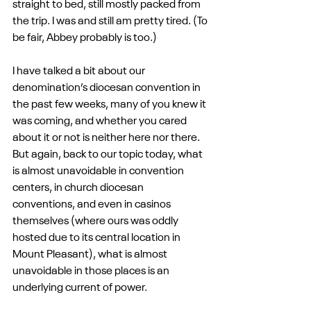
straight to bed, still mostly packed from 
the trip. I was and still am pretty tired. (To 
be fair, Abbey probably is too.)
I have talked a bit about our 
denomination’s diocesan convention in 
the past few weeks, many of you knew it 
was coming, and whether you cared 
about it or not is neither here nor there. 
But again, back to our topic today, what 
is almost unavoidable in convention 
centers, in church diocesan 
conventions, and even in casinos 
themselves (where ours was oddly 
hosted due to its central location in 
Mount Pleasant), what is almost 
unavoidable in those places is an 
underlying current of power. 