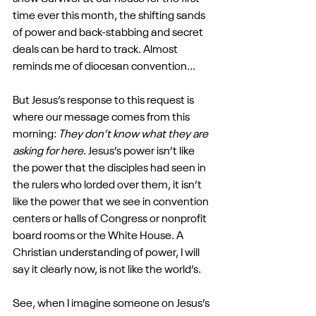
time ever this month, the shifting sands 
of power and back-stabbing and secret 
deals can be hard to track. Almost 
reminds me of diocesan convention...
But Jesus’s response to this request is 
where our message comes from this 
morning: 
They don’t know what they are 
asking for here
. Jesus’s power isn’t like 
the power that the disciples had seen in 
the rulers who lorded over them, it isn’t 
like the power that we see in convention 
centers or halls of Congress or nonprofit 
board rooms or the White House. A 
Christian understanding of power, I will 
say it clearly now, is not like the world’s.
See, when I imagine someone on Jesus’s 