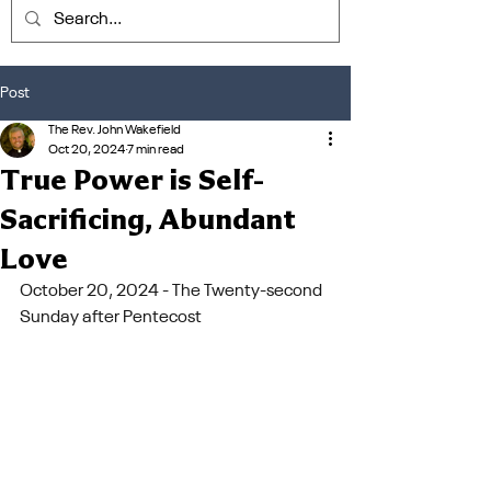
Post
The Rev. John Wakefield
Oct 20, 2024
7 min read
True Power is Self-
Sacrificing, Abundant
Love
October 20, 2024 - The Twenty-second 
Sunday after Pentecost