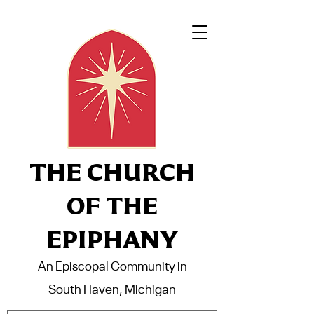
THE CHURCH
OF THE
EPIPHANY
An Episcopal Community in
South Haven, Michigan