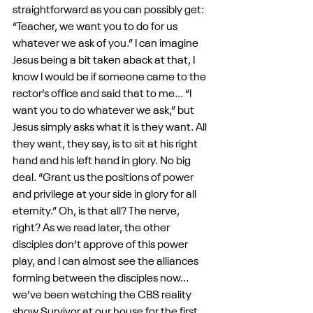
straightforward as you can possibly get: 
“Teacher, we want you to do for us 
whatever we ask of you.” I can imagine 
Jesus being a bit taken aback at that, I 
know I would be if someone came to the 
rector’s office and said that to me... “I 
want you to do whatever we ask,” but 
Jesus simply asks what it is they want. All 
they want, they say, is to sit at his right 
hand and his left hand in glory. No big 
deal. “Grant us the positions of power 
and privilege at your side in glory for all 
eternity.” Oh, is that all? The nerve, 
right? As we read later, the other 
disciples don’t approve of this power 
play, and I can almost see the alliances 
forming between the disciples now... 
we’ve been watching the CBS reality 
show Survivor at our house for the first 