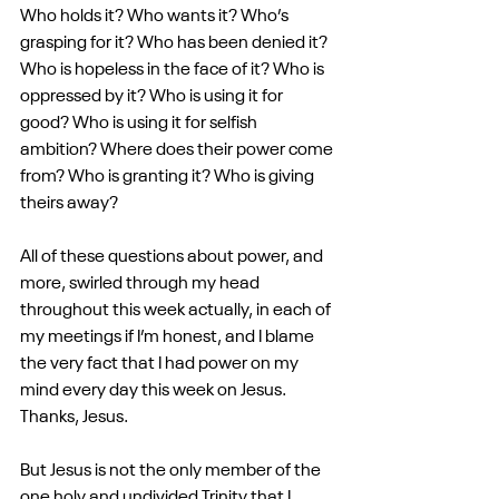
Who holds it? Who wants it? Who’s 
grasping for it? Who has been denied it? 
Who is hopeless in the face of it? Who is 
oppressed by it? Who is using it for 
good? Who is using it for selfish 
ambition? Where does their power come 
from? Who is granting it? Who is giving 
theirs away?
All of these questions about power, and 
more, swirled through my head 
throughout this week actually, in each of 
my meetings if I’m honest, and I blame 
the very fact that I had power on my 
mind every day this week on Jesus. 
Thanks, Jesus.
But Jesus is not the only member of the 
one holy and undivided Trinity that I 