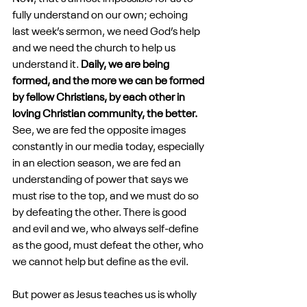
fully understand on our own; echoing 
last week’s sermon, we need God’s help 
and we need the church to help us 
understand it. 
Daily, we are being 
formed, and the more we can be formed 
by fellow Christians, by each other in 
loving Christian community, the better. 
See, we are fed the opposite images 
constantly in our media today, especially 
in an election season, we are fed an 
understanding of power that says we 
must rise to the top, and we must do so 
by defeating the other. There is good 
and evil and we, who always self-define 
as the good, must defeat the other, who 
we cannot help but define as the evil.
But power as Jesus teaches us is wholly 