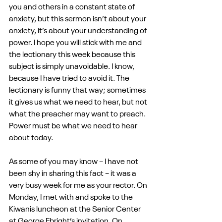
you and others in a constant state of 
anxiety, but this sermon isn’t about your 
anxiety, it’s about your understanding of 
power. I hope you will stick with me and 
the lectionary this week because this 
subject is simply unavoidable. I know, 
because I have tried to avoid it. The 
lectionary is funny that way; sometimes 
it gives us what we need to hear, but not 
what the preacher may want to preach. 
Power must be what we need to hear 
about today.
As some of you may know – I have not 
been shy in sharing this fact – it was a 
very busy week for me as your rector. On 
Monday, I met with and spoke to the 
Kiwanis luncheon at the Senior Center 
at George Ebright’s invitation. On 