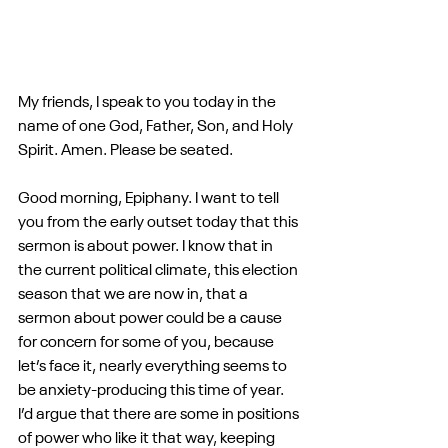
My friends, I speak to you today in the 
name of one God, Father, Son, and Holy 
Spirit. Amen. Please be seated.
Good morning, Epiphany. I want to tell 
you from the early outset today that this 
sermon is about power. I know that in 
the current political climate, this election 
season that we are now in, that a 
sermon about power could be a cause 
for concern for some of you, because 
let’s face it, nearly everything seems to 
be anxiety-producing this time of year. 
I’d argue that there are some in positions 
of power who like it that way, keeping 