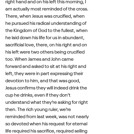
right hand and on his left this morning, I 
am actually most reminded of the cross. 
There, when Jesus was crucified, when 
he pursued his radical understanding of 
the Kingdom of God to the fullest, when 
he laid down his life for us in abundant, 
sacrificial love, there, on his right and on 
his left were two others being crucified 
too. When James and John came 
forward and asked to sit at his right and 
left, they were in part expressing their 
devotion to him, and that was good, 
Jesus confirms they will indeed drink the 
cup he drinks, even if they don’t 
understand what they’re asking for right 
then. The rich young ruler, we’re 
reminded from last week, was not nearly 
so devoted when his request for eternal 
life required his sacrifice, required selling 