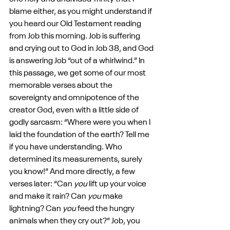
blame either, as you might understand if 
you heard our Old Testament reading 
from Job this morning. Job is suffering 
and crying out to God in Job 38, and God 
is answering Job “out of a whirlwind.” In 
this passage, we get some of our most 
memorable verses about the 
sovereignty and omnipotence of the 
creator God, even with a little side of 
godly sarcasm: “Where were you when I 
laid the foundation of the earth? Tell me 
if you have understanding. Who 
determined its measurements, surely 
you know!” And more directly, a few 
verses later: “Can 
you
 lift up your voice 
and make it rain? Can 
you
 make 
lightning? Can 
you
 feed the hungry 
animals when they cry out?” Job, you 