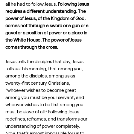
all he had to follow Jesus. 
Following Jesus 
requires a different understanding. The 
power of Jesus, of the Kingdom of God, 
comes not through a sword or a gun or a 
gavel or a position of power or a place in 
the White House. The power of Jesus 
comes through the cross.
Jesus tells the disciples that day, Jesus 
tells us this morning, that among you, 
among the disciples, among us as 
twenty-first century Christians, 
“whoever wishes to become great 
among you must be your servant, and 
whoever wishes to be first among you 
must be slave of all.” Following Jesus 
redefines, reframes, and transforms our 
understanding of power completely. 
Now, that’s almost impossible for us to 