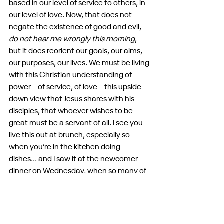
based in our level of service to others, in 
our level of love. Now, that does not 
negate the existence of good and evil, 
do not hear me wrongly this morning
, 
but it does reorient our goals, our aims, 
our purposes, our lives. We must be living 
with this Christian understanding of 
power – of service, of love – this upside-
down view that Jesus shares with his 
disciples, that whoever wishes to be 
great must be a servant of all. I see you 
live this out at brunch, especially so 
when you’re in the kitchen doing 
dishes... and I saw it at the newcomer 
dinner on Wednesday, when so many of 
you shared why you landed here, 
because it was a place not of judgment, 
but of welcome. This life of service and 
love, the redefinition of what is great 