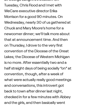
Tuesday, Chris Flood and I met with 
WeCare executive director Erika 
Morrison for a good 90 minutes. On 
Wednesday, nearly 30 of us gathered at 
Chuck and Mary Moore’s home for a 
newcomer dinner; we’ll talk more about 
that at announcement time. And then 
on Thursday, I drove to the very first 
convention of the Diocese of the Great 
Lakes; the Diocese of Western Michigan 
is no more. After essentially two and a 
half straight days of being socially “on” at 
convention, though, after a week of 
what were actually really good meetings 
and conversations, this introvert got 
back to town after dinner last night, 
checked in for a few minutes with Abbey 
and the girls, and then basically went 