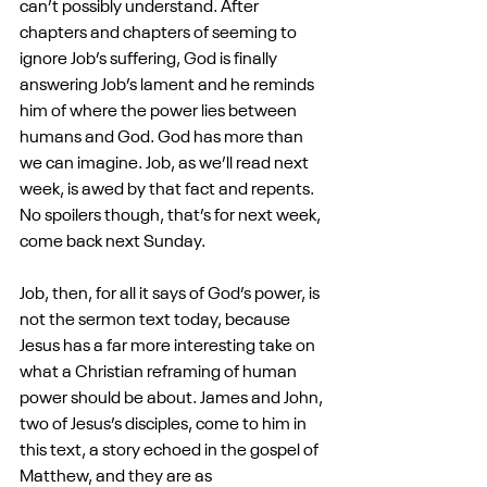
can’t possibly understand. After 
chapters and chapters of seeming to 
ignore Job’s suffering, God is finally 
answering Job’s lament and he reminds 
him of where the power lies between 
humans and God. God has more than 
we can imagine. Job, as we’ll read next 
week, is awed by that fact and repents. 
No spoilers though, that’s for next week, 
come back next Sunday.
Job, then, for all it says of God’s power, is 
not the sermon text today, because 
Jesus has a far more interesting take on 
what a Christian reframing of human 
power should be about. James and John, 
two of Jesus’s disciples, come to him in 
this text, a story echoed in the gospel of 
Matthew, and they are as 