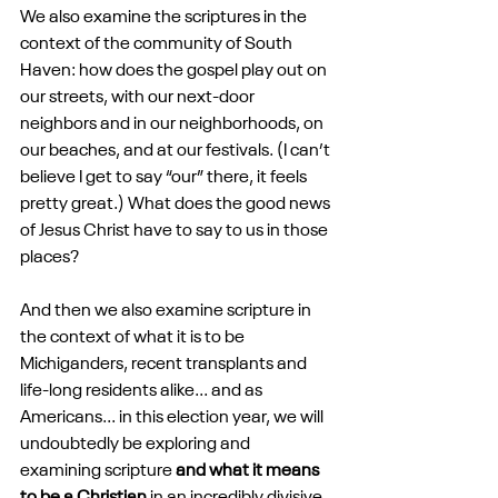
We also examine the scriptures in the 
context of the community of South 
Haven: how does the gospel play out on 
our streets, with our next-door 
neighbors and in our neighborhoods, on 
our beaches, and at our festivals. (I can’t 
believe I get to say “our” there, it feels 
pretty great.) What does the good news 
of Jesus Christ have to say to us in those 
places?
And then we also examine scripture in 
the context of what it is to be 
Michiganders, recent transplants and 
life-long residents alike... and as 
Americans... in this election year, we will 
undoubtedly be exploring and 
examining scripture 
and what it means 