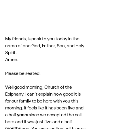
My friends, I speak to you today in the 
name of one God, Father, Son, and Holy 
Spirit.
Amen. 
Please be seated.
Well good morning, Church of the 
Epiphany. I can’t explain how good it is 
for our family to be here with you this 
morning. It feels like it has been five and 
a half 
years
 since we accepted the call 
here and it was just five and a half 