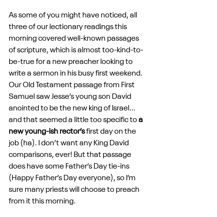
As some of you might have noticed, all 
three of our lectionary readings this 
morning covered well-known passages 
of scripture, which is almost too-kind-to-
be-true for a new preacher looking to 
write a sermon in his busy first weekend. 
Our Old Testament passage from First 
Samuel saw Jesse’s young son David 
anointed to be the new king of Israel... 
and that seemed a little too specific to 
a 
new young-ish rector’s
 first day on the 
job (ha). I don’t want any King David 
comparisons, ever! But that passage 
does have some Father’s Day tie-ins 
(Happy Father’s Day everyone), so I’m 
sure many priests will choose to preach 
from it this morning. 