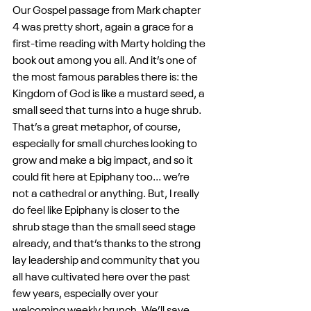
Our Gospel passage from Mark chapter 
4 was pretty short, again a grace for a 
first-time reading with Marty holding the 
book out among you all. And it’s one of 
the most famous parables there is: the 
Kingdom of God is like a mustard seed, a 
small seed that turns into a huge shrub. 
That’s a great metaphor, of course, 
especially for small churches looking to 
grow and make a big impact, and so it 
could fit here at Epiphany too... we’re 
not a cathedral or anything. But, I really 
do feel like Epiphany is closer to the 
shrub stage than the small seed stage 
already, and that’s thanks to the strong 
lay leadership and community that you 
all have cultivated here over the past 
few years, especially over your 