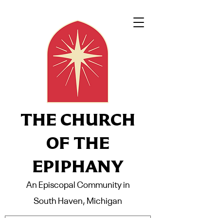
THE CHURCH
OF THE
EPIPHANY
An Episcopal Community in
South Haven, Michigan