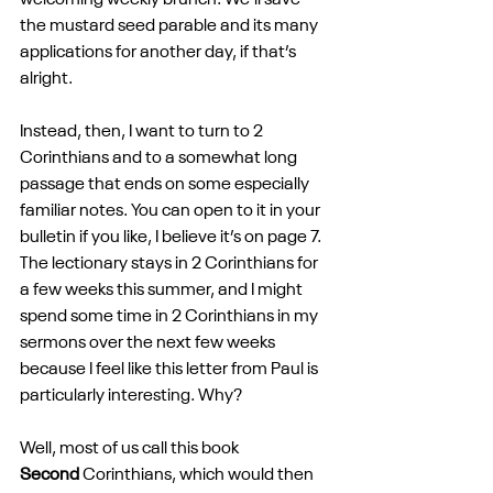
welcoming weekly brunch. We’ll save 
the mustard seed parable and its many 
applications for another day, if that’s 
alright. 
Instead, then, I want to turn to 2 
Corinthians and to a somewhat long 
passage that ends on some especially 
familiar notes. You can open to it in your 
bulletin if you like, I believe it’s on page 7. 
The lectionary stays in 2 Corinthians for 
a few weeks this summer, and I might 
spend some time in 2 Corinthians in my 
sermons over the next few weeks 
because I feel like this letter from Paul is 
particularly interesting. Why? 
Well, most of us call this book 
Second
 Corinthians, which would then 