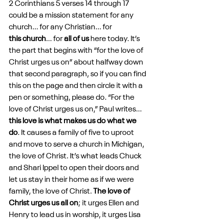
2 Corinthians 5 verses 14 through 17 
could be a mission statement for any 
church... for any Christian... for 
this church
... for 
all of us
 here today. It’s 
the part that begins with “for the love of 
Christ urges us on” about halfway down 
that second paragraph, so if you can find 
this on the page and then circle it with a 
pen or something, please do. “For the 
love of Christ urges us on,” Paul writes... 
this love is what makes us do what we 
do
. It causes a family of five to uproot 
and move to serve a church in Michigan, 
the love of Christ. It’s what leads Chuck 
and Shari Ippel to open their doors and 
let us stay in their home as if we were 
family, the love of Christ. 
The love of 
Christ urges us all on
; it urges Ellen and 
Henry to lead us in worship, it urges Lisa 