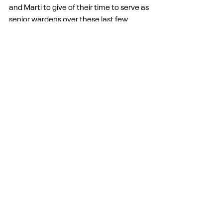
and Marti to give of their time to serve as 
senior wardens over these last few 
years, it urges Michelle and others to 
serve those in Ward One and Tom and 
others to serve in Pullman, and it urges 
countless others here in this room to live 
differently from those who have not yet 
met Christ and had their lives turned 
upside down. 
I think I might ask here what the love of 
Christ is urging us each to do today.
But Paul then continues, answering the 
unspoken but perhaps common 
question, “Why did this Christ die for all?” 
Well, “Christ died for all so that those 
who live might no longer live for 