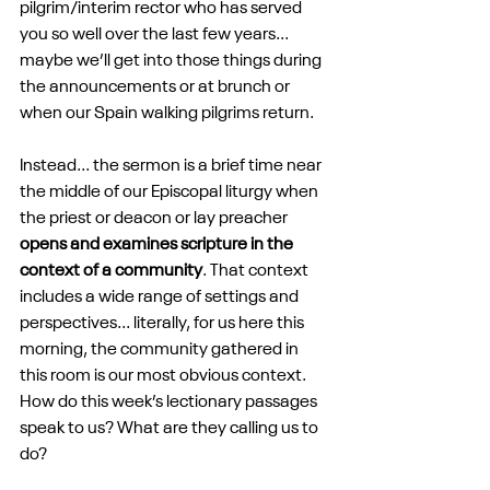
pilgrim/interim rector who has served 
you so well over the last few years... 
maybe we’ll get into those things during 
the announcements or at brunch or 
when our Spain walking pilgrims return.
Instead... the sermon is a brief time near 
the middle of our Episcopal liturgy when 
the priest or deacon or lay preacher 
opens and examines scripture in the 
context of a community
. That context 
includes a wide range of settings and 
perspectives... literally, for us here this 
morning, the community gathered in 
this room is our most obvious context. 
How do this week’s lectionary passages 
speak to us? What are they calling us to 
do?