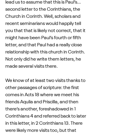
lead us to assume that this is Paul’s... 
second letter to the Corinthians, the 
Church in Corinth. Well, scholars and 
recent seminarians would happily tell 
you that that is likely not correct, that it 
might have been Paul’s fourth or fifth 
letter, and that Paul had a really close 
relationship with this church in Corinth. 
Not only did he write them letters, he 
made several visits there. 
We know of at least two visits thanks to 
other passages of scripture: the first 
comes in Acts 18 where we meet his 
friends Aquila and Priscilla, and then 
there’s another, foreshadowed in 1 
Corinthians 4 and referred back to later 
in this letter, in 2 Corinthians 13. There 
were likely more visits too, but that 