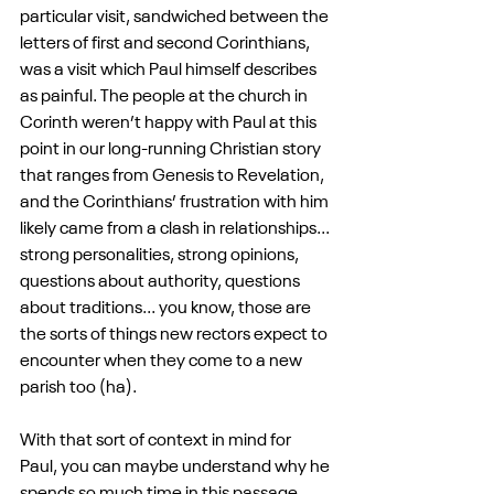
particular visit, sandwiched between the 
letters of first and second Corinthians, 
was a visit which Paul himself describes 
as painful. The people at the church in 
Corinth weren’t happy with Paul at this 
point in our long-running Christian story 
that ranges from Genesis to Revelation, 
and the Corinthians’ frustration with him 
likely came from a clash in relationships... 
strong personalities, strong opinions, 
questions about authority, questions 
about traditions... you know, those are 
the sorts of things new rectors expect to 
encounter when they come to a new 
parish too (ha).
With that sort of context in mind for 
Paul, you can maybe understand why he 