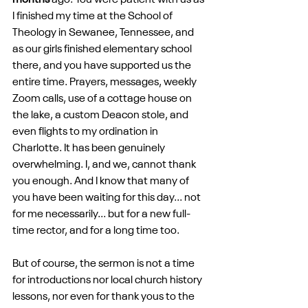
months
 ago. You were patient with us as 
I finished my time at the School of 
Theology in Sewanee, Tennessee, and 
as our girls finished elementary school 
there, and you have supported us the 
entire time. Prayers, messages, weekly 
Zoom calls, use of a cottage house on 
the lake, a custom Deacon stole, and 
even flights to my ordination in 
Charlotte. It has been genuinely 
overwhelming. I, and we, cannot thank 
you enough. And I know that many of 
you have been waiting for this day... not 
for me necessarily... but for a new full-
time rector, and for a long time too.
But of course, the sermon is not a time 
for introductions nor local church history 
lessons, nor even for thank yous to the 