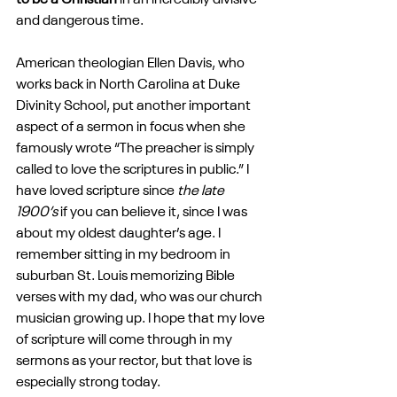
to be a Christian
 in an incredibly divisive 
and dangerous time.
American theologian Ellen Davis, who 
works back in North Carolina at Duke 
Divinity School, put another important 
aspect of a sermon in focus when she 
famously wrote “The preacher is simply 
called to love the scriptures in public.” I 
have loved scripture since 
the late 
1900’s
 if you can believe it, since I was 
about my oldest daughter’s age. I 
remember sitting in my bedroom in 
suburban St. Louis memorizing Bible 
verses with my dad, who was our church 
musician growing up. I hope that my love 
of scripture will come through in my 
sermons as your rector, but that love is 
especially strong today.