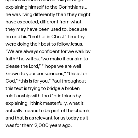
spends so much time in this passage 
explaining himself to the Corinthians... 
he was living differently than they might 
have expected, different from what 
they may have been used to, because 
he and his "brother in Christ" Timothy 
were doing their best to follow Jesus. 
“We are always confident for we walk by 
faith,” he writes, “we make it our aim to 
please the Lord,” “I hope we are well 
known to your consciences,” “this is for 
God,” “this is for you.” Paul throughout 
this text is trying to bridge a broken 
relationship with the Corinthians by 
explaining, I think masterfully, what it 
actually means to be part of the church, 
and that is as relevant for us today as it 
was for them 2,000 years ago. 