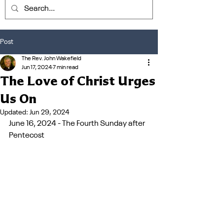
Post
The Rev. John Wakefield
Jun 17, 2024
7 min read
The Love of Christ Urges
Us On
Updated:
Jun 29, 2024
June 16, 2024 - The Fourth Sunday after 
Pentecost 