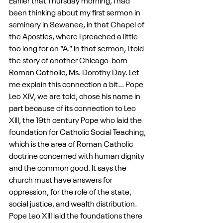
Earlier that Thursday morning, I had 
been thinking about my first sermon in 
seminary in Sewanee, in that Chapel of 
the Apostles, where I preached a little 
too long for an “A.” In that sermon, I told 
the story of another Chicago-born 
Roman Catholic, Ms. Dorothy Day. Let 
me explain this connection a bit... Pope 
Leo XIV, we are told, chose his name in 
part because of its connection to Leo 
XIII, the 19th century Pope who laid the 
foundation for Catholic Social Teaching, 
which is the area of Roman Catholic 
doctrine concerned with human dignity 
and the common good. It says the 
church must have answers for 
oppression, for the role of the state, 
social justice, and wealth distribution. 
Pope Leo XIII laid the foundations there 