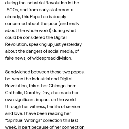
during the Industrial Revolution in the 
1800s, and from early statements 
already, this Pope Leo is deeply 
concerned about the poor (and really 
about the whole world) during what 
could be considered the Digital 
Revolution, speaking up just yesterday 
about the dangers of social media, of 
fake news, of widespread division.
Sandwiched between these two popes, 
between the Industrial and Digital 
Revolution, this other Chicago-born 
Catholic, Dorothy Day, she made her 
own significant impact on the world 
through her witness, her life of service 
and love. I have been reading her 
“Spiritual Writings” collection this last 
week, in part because of her connection 