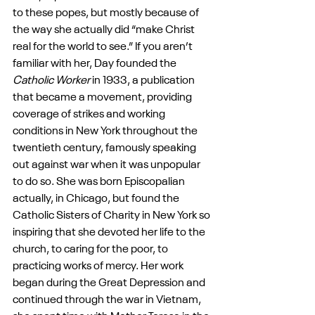
to these popes, but mostly because of 
the way she actually did “make Christ 
real for the world to see.” If you aren’t 
familiar with her, Day founded the 
Catholic Worker 
in 1933, a publication 
that became a movement, providing 
coverage of strikes and working 
conditions in New York throughout the 
twentieth century, famously speaking 
out against war when it was unpopular 
to do so. She was born Episcopalian 
actually, in Chicago, but found the 
Catholic Sisters of Charity in New York so 
inspiring that she devoted her life to the 
church, to caring for the poor, to 
practicing works of mercy. Her work 
began during the Great Depression and 
continued through the war in Vietnam, 