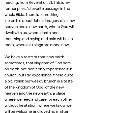
reading, from Revelation 21. This is my 
former priest’s favorite passage in the 
whole Bible: there is something 
incredible about John’s imagery of a new 
heaven and a new earth, where God will 
dwell with us, where death and 
mourning and crying and pain will be no 
more, where all things are made new.
We have a taste of that new earth 
sometimes, that kingdom of God here 
on earth. We don’t only experience it in 
church, but I do experience it here quite 
a bit. I think our weekly brunch is a taste 
of the kingdom of God, of the new 
heaven and the new earth, a place 
where we feed and care for each other 
without hesitation, where we know we 
will be welcome and loved no matter 