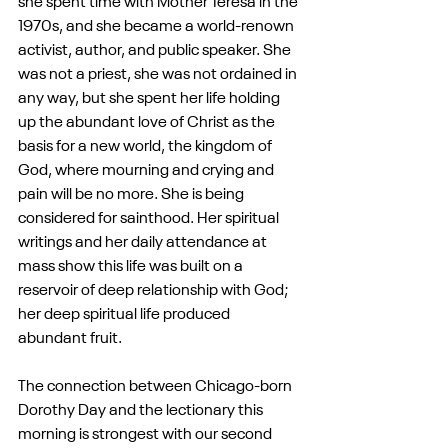
she spent time with Mother Teresa in the 
1970s, and she became a world-renown 
activist, author, and public speaker. She 
was not a priest, she was not ordained in 
any way, but she spent her life holding 
up the abundant love of Christ as the 
basis for a new world, the kingdom of 
God, where mourning and crying and 
pain will be no more. She is being 
considered for sainthood. Her spiritual 
writings and her daily attendance at 
mass show this life was built on a 
reservoir of deep relationship with God; 
her deep spiritual life produced 
abundant fruit.
The connection between Chicago-born 
Dorothy Day and the lectionary this 
morning is strongest with our second 