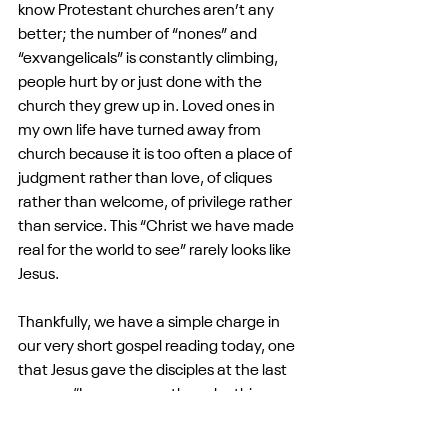
know Protestant churches aren’t any 
better; the number of “nones” and 
“exvangelicals” is constantly climbing, 
people hurt by or just done with the 
church they grew up in. Loved ones in 
my own life have turned away from 
church because it is too often a place of 
judgment rather than love, of cliques 
rather than welcome, of privilege rather 
than service. This “Christ we have made 
real for the world to see” rarely looks like 
Jesus.
Thankfully, we have a simple charge in 
our very short gospel reading today, one 
that Jesus gave the disciples at the last 
supper: “Love one another... by this, 
everyone will know you are my disciples, 
if you have love for one another.” Jesus 