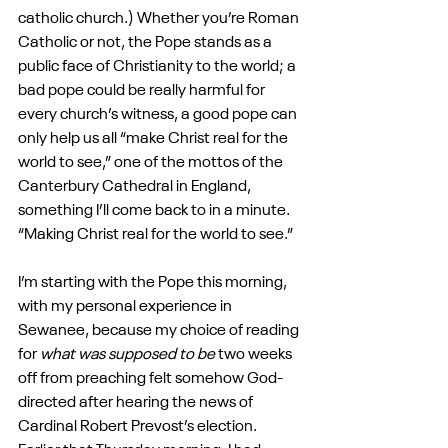
catholic church.) Whether you’re Roman 
Catholic or not, the Pope stands as a 
public face of Christianity to the world; a 
bad pope could be really harmful for 
every church’s witness, a good pope can 
only help us all “make Christ real for the 
world to see,” one of the mottos of the 
Canterbury Cathedral in England, 
something I’ll come back to in a minute. 
“Making Christ real for the world to see.”
I’m starting with the Pope this morning, 
with my personal experience in 
Sewanee, because my choice of reading 
for 
what was supposed to be
 two weeks 
off from preaching felt somehow God-
directed after hearing the news of 
Cardinal Robert Prevost’s election. 