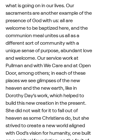
what is going on in our lives. Our 
sacraments are another example of the 
presence of God with us: all are 
welcome to be baptized here, and the 
communion meal unites us all as a 
different sort of community with a 
unique sense of purpose, abundant love 
and welcome. Our service work at 
Pullman and with We Care and at Open 
Door, among others; in each of these 
places we see glimpses of the new 
heaven and the new earth, like in 
Dorothy Day’s work, which helped to 
build this new creation in the present. 
She did not wait for it to fall out of 
heaven as some Christians do, but she 
strived to create a new world aligned 
with God’s vision for humanity, one built 