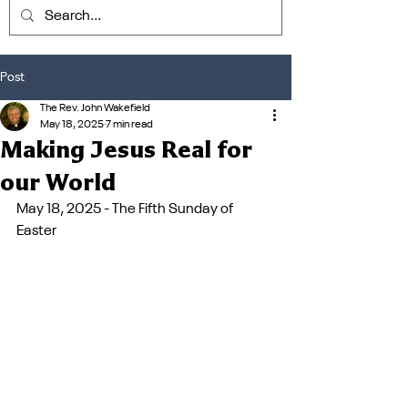
Post
The Rev. John Wakefield
May 18, 2025
7 min read
Making Jesus Real for
our World
May 18, 2025 - The Fifth Sunday of 
Easter