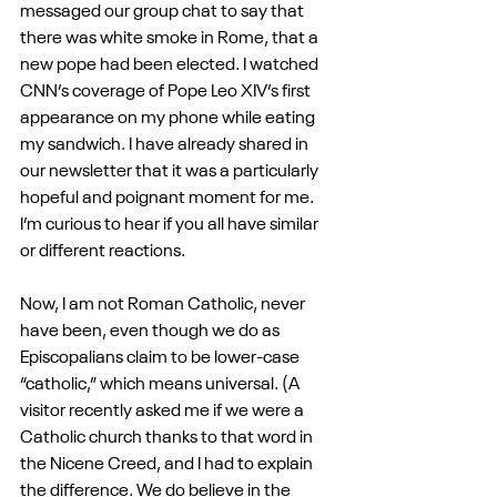
messaged our group chat to say that 
there was white smoke in Rome, that a 
new pope had been elected. I watched 
CNN’s coverage of Pope Leo XIV’s first 
appearance on my phone while eating 
my sandwich. I have already shared in 
our newsletter that it was a particularly 
hopeful and poignant moment for me. 
I’m curious to hear if you all have similar 
or different reactions.
Now, I am not Roman Catholic, never 
have been, even though we do as 
Episcopalians claim to be lower-case 
“catholic,” which means universal. (A 
visitor recently asked me if we were a 
Catholic church thanks to that word in 
the Nicene Creed, and I had to explain 
the difference. We do believe in the 