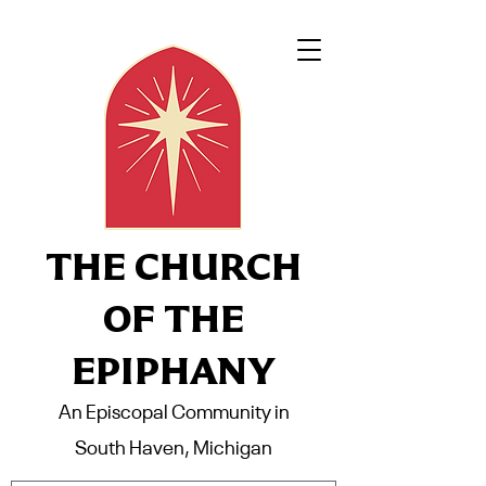
THE CHURCH
OF THE
EPIPHANY
An Episcopal Community in
South Haven, Michigan