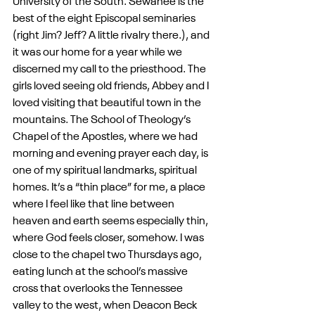
University of the South. Sewanee is the 
best of the eight Episcopal seminaries 
(right Jim? Jeff? A little rivalry there.), and 
it was our home for a year while we 
discerned my call to the priesthood. The 
girls loved seeing old friends, Abbey and I 
loved visiting that beautiful town in the 
mountains. The School of Theology’s 
Chapel of the Apostles, where we had 
morning and evening prayer each day, is 
one of my spiritual landmarks, spiritual 
homes. It’s a “thin place” for me, a place 
where I feel like that line between 
heaven and earth seems especially thin, 
where God feels closer, somehow. I was 
close to the chapel two Thursdays ago, 
eating lunch at the school’s massive 
cross that overlooks the Tennessee 
valley to the west, when Deacon Beck 