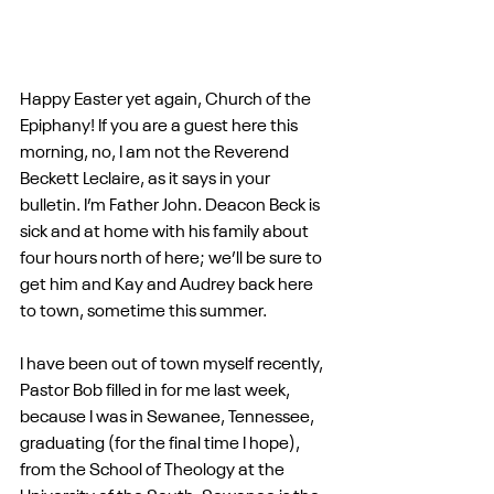
Happy Easter yet again, Church of the 
Epiphany! If you are a guest here this 
morning, no, I am not the Reverend 
Beckett Leclaire, as it says in your 
bulletin. I’m Father John. Deacon Beck is 
sick and at home with his family about 
four hours north of here; we’ll be sure to 
get him and Kay and Audrey back here 
to town, sometime this summer.
I have been out of town myself recently, 
Pastor Bob filled in for me last week, 
because I was in Sewanee, Tennessee, 
graduating (for the final time I hope), 
from the School of Theology at the 