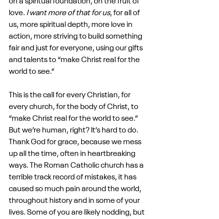
on a spiritual foundation, on the fruit of 
love. 
I want more of that for us
, for all of 
us, more spiritual depth, more love in 
action, more striving to build something 
fair and just for everyone, using our gifts 
and talents to “make Christ real for the 
world to see.” 
This is the call for every Christian, for 
every church, for the body of Christ, to 
“make Christ real for the world to see.” 
But we’re human, right? It’s hard to do. 
Thank God for grace, because we mess 
up all the time, often in heartbreaking 
ways. The Roman Catholic church has a 
terrible track record of mistakes, it has 
caused so much pain around the world, 
throughout history and in some of your 
lives. Some of you are likely nodding, but 