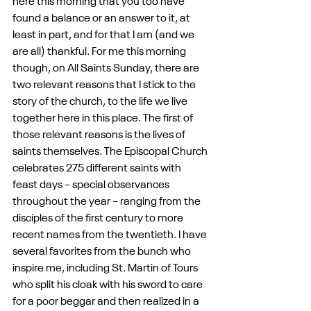
here this morning that you too have 
found a balance or an answer to it, at 
least in part, and for that I am (and we 
are all) thankful. For me this morning 
though, on All Saints Sunday, there are 
two relevant reasons that I stick to the 
story of the church, to the life we live 
together here in this place. The first of 
those relevant reasons is the lives of 
saints themselves. The Episcopal Church 
celebrates 275 different saints with 
feast days – special observances 
throughout the year – ranging from the 
disciples of the first century to more 
recent names from the twentieth. I have 
several favorites from the bunch who 
inspire me, including St. Martin of Tours 
who split his cloak with his sword to care 
for a poor beggar and then realized in a 