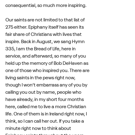
consequential, so much more inspiring.
Our saints are not limited to that list of 
275 either. Epiphany itself has seen its 
fair share of Christians with lives that 
inspire. Back in August, we sang Hymn 
335, I am the Bread of Life, here in 
service, and afterward, so many of you 
held up the memory of Bob DeHaven as 
one of those who inspired you. There are 
living saints in the pews right now, 
though I won’t embarrass any of you by 
calling you out by name, people who 
have already, in my short four months 
here, called me to live a more Christian 
life. One of them is in Ireland right now, I 
think, so I can call her out. If you take a 
minute right now to think about 