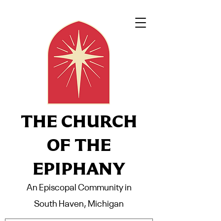
THE CHURCH
OF THE
EPIPHANY
An Episcopal Community in
South Haven, Michigan