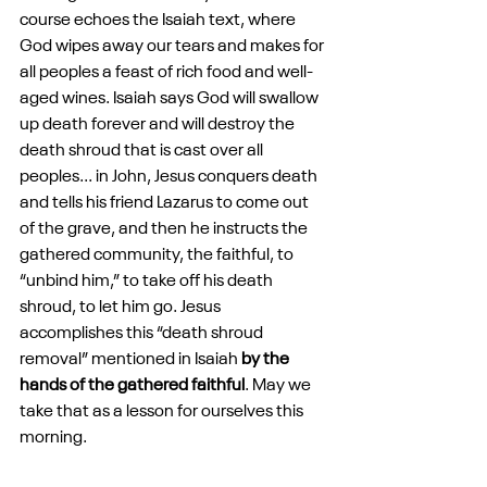
course echoes the Isaiah text, where 
God wipes away our tears and makes for 
all peoples a feast of rich food and well-
aged wines. Isaiah says God will swallow 
up death forever and will destroy the 
death shroud that is cast over all 
peoples... in John, Jesus conquers death 
and tells his friend Lazarus to come out 
of the grave, and then he instructs the 
gathered community, the faithful, to 
“unbind him,” to take off his death 
shroud, to let him go. Jesus 
accomplishes this “death shroud 
removal” mentioned in Isaiah 
by the 
hands of the gathered faithful
. May we 
take that as a lesson for ourselves this 
morning.