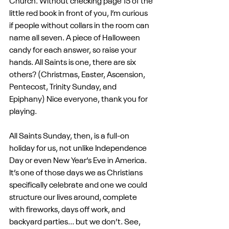
Church. Without checking page 15 of the 
little red book in front of you, I’m curious 
if people without collars in the room can 
name all seven. A piece of Halloween 
candy for each answer, so raise your 
hands. All Saints is one, there are six 
others? (Christmas, Easter, Ascension, 
Pentecost, Trinity Sunday, and 
Epiphany) Nice everyone, thank you for 
playing.
All Saints Sunday, then, is a full-on 
holiday for us, not unlike Independence 
Day or even New Year’s Eve in America. 
It’s one of those days we as Christians 
specifically celebrate and one we could 
structure our lives around, complete 
with fireworks, days off work, and 
backyard parties... but we don’t. See, 