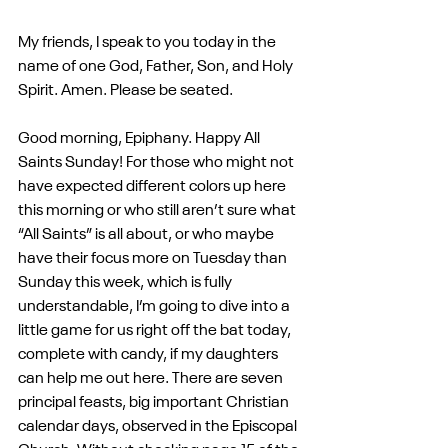
My friends, I speak to you today in the 
name of one God, Father, Son, and Holy 
Spirit. Amen. Please be seated.
Good morning, Epiphany. Happy All 
Saints Sunday! For those who might not 
have expected different colors up here 
this morning or who still aren’t sure what 
“All Saints” is all about, or who maybe 
have their focus more on Tuesday than 
Sunday this week, which is fully 
understandable, I’m going to dive into a 
little game for us right off the bat today, 
complete with candy, if my daughters 
can help me out here. There are seven 
principal feasts, big important Christian 
calendar days, observed in the Episcopal 