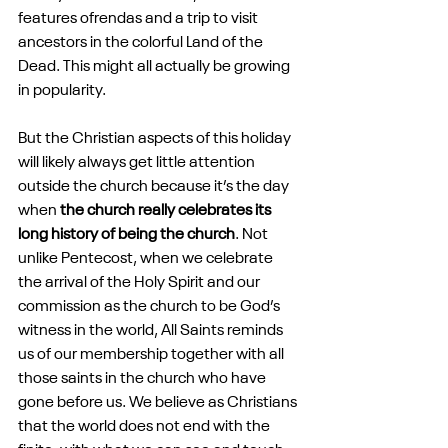
features ofrendas and a trip to visit 
ancestors in the colorful Land of the 
Dead. This might all actually be growing 
in popularity.
But the Christian aspects of this holiday 
will likely always get little attention 
outside the church because it’s the day 
when 
the church really celebrates its 
long history of being the church
. Not 
unlike Pentecost, when we celebrate 
the arrival of the Holy Spirit and our 
commission as the church to be God’s 
witness in the world, All Saints reminds 
us of our membership together with all 
those saints in the church who have 
gone before us. We believe as Christians 
that the world does not end with the 