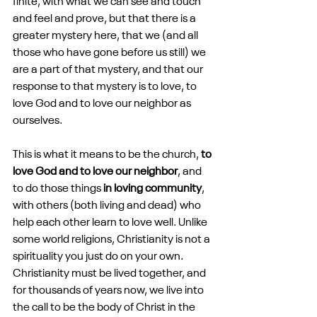
finite, with what we can see and touch 
and feel and prove, but that there is a 
greater mystery here, that we (and all 
those who have gone before us still) we 
are a part of that mystery, and that our 
response to that mystery is to love, to 
love God and to love our neighbor as 
ourselves.
This is what it means to be the church, 
to 
love God and to love our neighbor
, and 
to do those things 
in loving community
, 
with others (both living and dead) who 
help each other learn to love well. Unlike 
some world religions, Christianity is not a 
spirituality you just do on your own. 
Christianity must be lived together, and 
for thousands of years now, we live into 
the call to be the body of Christ in the 