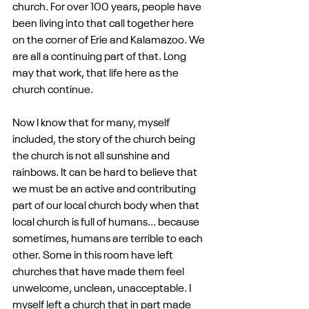
church. For over 100 years, people have 
been living into that call together here 
on the corner of Erie and Kalamazoo. We 
are all a continuing part of that. Long 
may that work, that life here as the 
church continue.
Now I know that for many, myself 
included, the story of the church being 
the church is not all sunshine and 
rainbows. It can be hard to believe that 
we must be an active and contributing 
part of our local church body when that 
local church is full of humans... because 
sometimes, humans are terrible to each 
other. Some in this room have left 
churches that have made them feel 
unwelcome, unclean, unacceptable. I 
myself left a church that in part made 