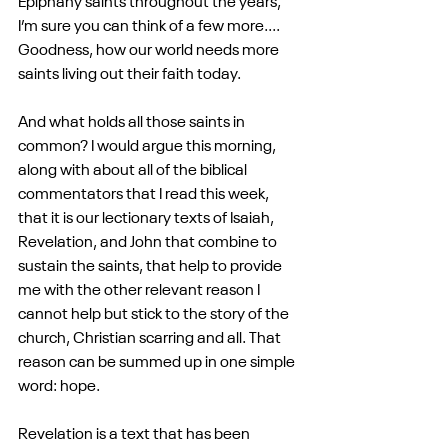
Epiphany saints throughout the years, 
I’m sure you can think of a few more.... 
Goodness, how our world needs more 
saints living out their faith today.
And what holds all those saints in 
common? I would argue this morning, 
along with about all of the biblical 
commentators that I read this week, 
that it is our lectionary texts of Isaiah, 
Revelation, and John that combine to 
sustain the saints, that help to provide 
me with the other relevant reason I 
cannot help but stick to the story of the 
church, Christian scarring and all. That 
reason can be summed up in one simple 
word: hope.
Revelation is a text that has been 