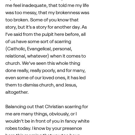
me feel inadequate, that told me my life 
was too messy, that my brokenness was 
too broken. Some of you know that 
story, but it’s a story for another day. As 
I’ve said from the pulpit here before, all 
of us have some sort of scarring 
(Catholic, Evangelical, personal, 
relational, whatever) when it comes to 
church. We’ve seen this whole thing 
done really, really poorly, and for many, 
even some of our loved ones, it has led 
them to dismiss church, and Jesus, 
altogether.
Balancing out that Christian scarring for 
me are many things, obviously, or I 
wouldn’t be in front of you in fancy white 
robes today. I know by your presence 