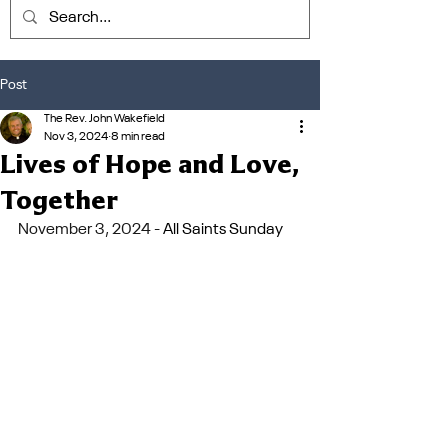
Post
The Rev. John Wakefield
Nov 3, 2024
8 min read
Lives of Hope and Love,
Together
November 3, 2024 - 
All Saints Sunday