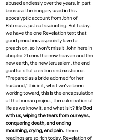
abused endlessly over the years, in part 
because the imagery used in this 
apocalyptic account from John of 
Patmos is just so fascinating. But today, 
we have the one Revelation text that 
good preachers especially love to 
preach on, so I won’t miss it. John here in 
chapter 21 sees the new heaven and the 
new earth, the new Jerusalem, the end 
goal for all of creation and existence. 
“Prepared as a bride adorned for her 
husband,” this is it, what we’ve been 
working toward, this is the encapsulation 
of the human project, the culmination of 
life as we know it, and what is it? 
It’s God 
with us, wiping the tears from our eyes, 
conquering death, and ending 
mourning, crying, and pain.
 These 
readings are so rich today. Revelation of 