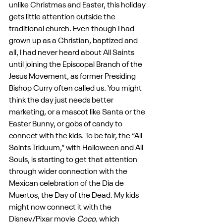
unlike Christmas and Easter, this holiday 
gets little attention outside the 
traditional church. Even though I had 
grown up as a Christian, baptized and 
all, I had never heard about All Saints 
until joining the Episcopal Branch of the 
Jesus Movement, as former Presiding 
Bishop Curry often called us. You might 
think the day just needs better 
marketing, or a mascot like Santa or the 
Easter Bunny, or gobs of candy to 
connect with the kids. To be fair, the “All 
Saints Triduum,” with Halloween and All 
Souls, is starting to get that attention 
through wider connection with the 
Mexican celebration of the Dia de 
Muertos, the Day of the Dead. My kids 
might now connect it with the 
Disney/Pixar movie 
Coco
, which 