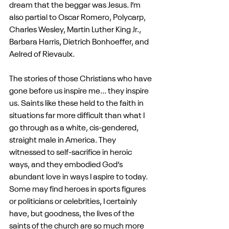
dream that the beggar was Jesus. I’m 
also partial to Oscar Romero, Polycarp, 
Charles Wesley, Martin Luther King Jr., 
Barbara Harris, Dietrich Bonhoeffer, and 
Aelred of Rievaulx.
The stories of those Christians who have 
gone before us inspire me... they inspire 
us. Saints like these held to the faith in 
situations far more difficult than what I 
go through as a white, cis-gendered, 
straight male in America. They 
witnessed to self-sacrifice in heroic 
ways, and they embodied God’s 
abundant love in ways I aspire to today. 
Some may find heroes in sports figures 
or politicians or celebrities, I certainly 
have, but goodness, the lives of the 
saints of the church are so much more 