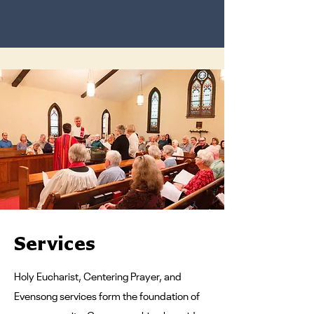
Services
Holy Eucharist, Centering Prayer, and
Evensong services form the foundation of