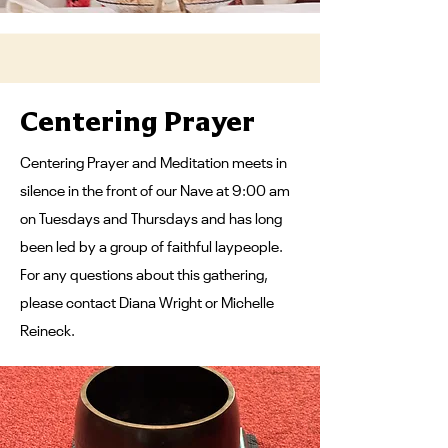
Centering Prayer
Centering Prayer and Meditation meets in
silence in the front of our Nave at 9:00 am
on Tuesdays and Thursdays and has long
been led by a group of faithful laypeople.​
For any questions about this gathering,
please contact Diana Wright or Michelle
Reineck.