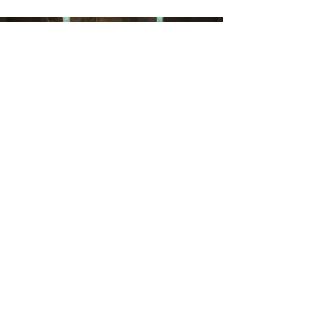
Yoga at Epiphany
Throughout the week, our Chapel is
privileged to host a variety of Yoga classes
led by a group of faithful teachers. Retiree-