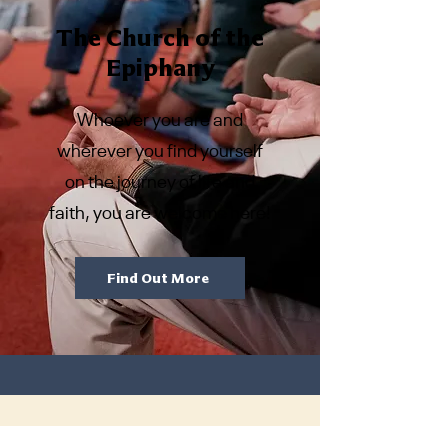
The Church of the
Epiphany
Whoever you are and
wherever you find yourself
on the journey of life and
faith, you are welcome here!
Find Out More