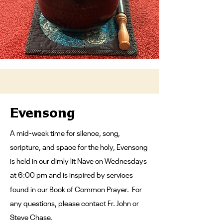
Evensong
A mid-week time for silence, song,
scripture, and space for the holy, Evensong
is held in our dimly lit Nave on Wednesdays
at 6:00 pm and is inspired by services
found in our Book of Common Prayer.
For
any questions, please contact Fr. John or
Steve Chase.