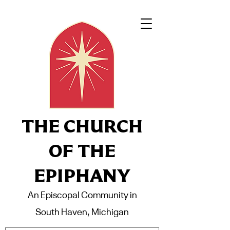
THE CHURCH
OF THE
EPIPHANY
An Episcopal Community in
South Haven, Michigan