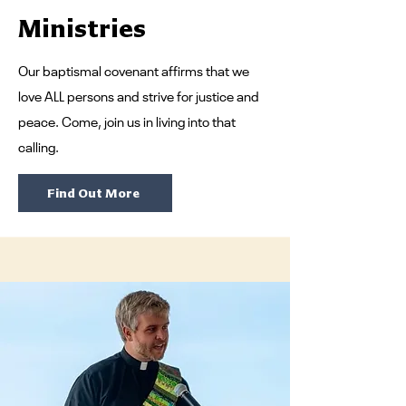
Ministries
Our baptismal covenant affirms that we
love ALL persons and strive for justice and
peace. Come, join us in living into that
calling.
Find Out More