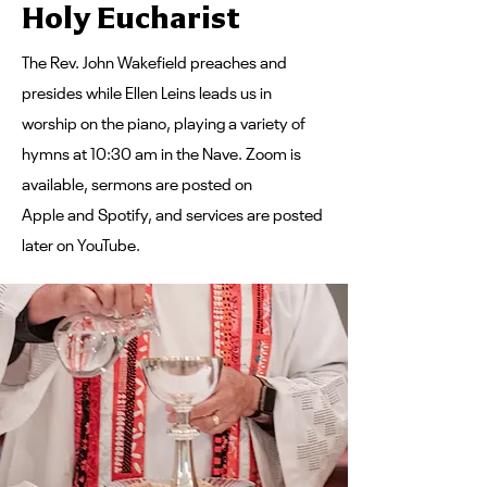
Holy Eucharist
The Rev. John Wakefield preaches and
presides while Ellen Leins leads us in
worship on the piano, playing a variety of
hymns at 10:30 am in the Nave.
Zoom
is
available, sermons are posted on
Apple
and
Spotify
, and services are posted
later
on YouTube
.