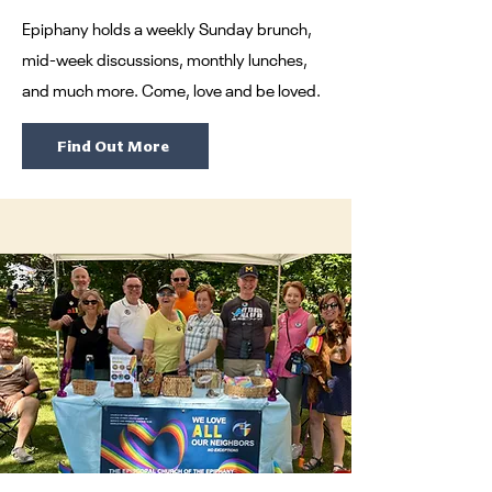
Epiphany holds a weekly Sunday brunch,
mid-week discussions, monthly lunches,
and much more. Come, love and be loved.
Find Out More