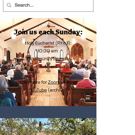
Join us each Sunday:
Holy Eucharist (Rite II):
10:30 am
Community Brunch:
11:45 am
Click here for
Zoom
(live) or
YouTube
(archive)