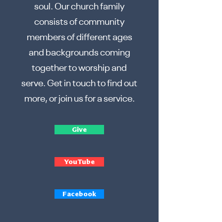
soul. Our church family
consists of community
members of different ages
and backgrounds coming
together to worship and
serve. Get in touch to find out
more, or join us for a service.
Give
YouTube
Facebook