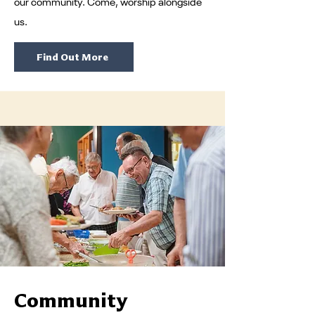
our community. Come, worship alongside
us.
Find Out More
Community