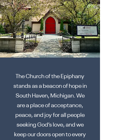
The Church of the Epiphany
stands as a beacon of hope in
South Haven, Michigan. We
are a place of acceptance,
peace, and joy for all people
seeking God’s love, and we
keep our doors open to every