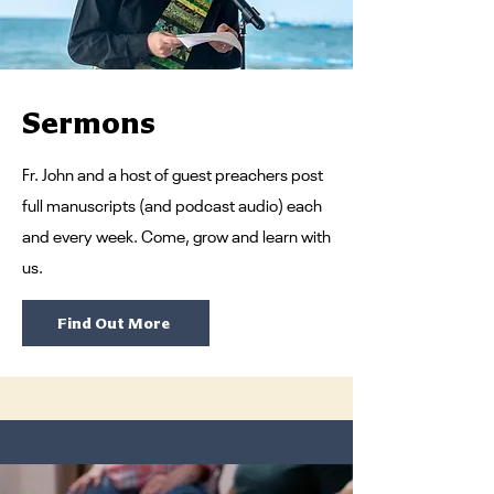
Sermons
Fr. John and a host of guest preachers post
full manuscripts (and podcast audio) each
and every week. Come, grow and learn with
us.
Find Out More